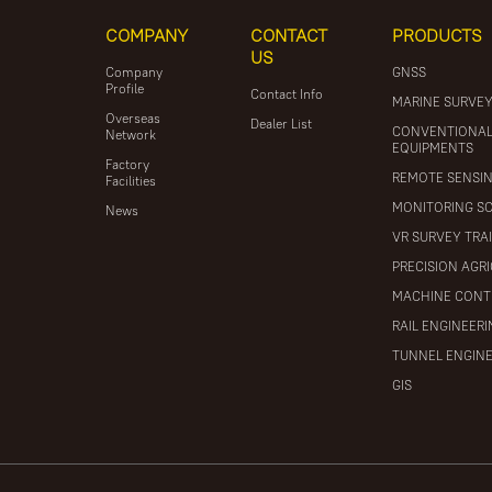
COMPANY
CONTACT
PRODUCTS
US
Company
GNSS
Profile
Contact Info
MARINE SURVE
Overseas
Dealer List
CONVENTIONA
Network
EQUIPMENTS
Factory
REMOTE SENSI
Facilities
MONITORING S
News
VR SURVEY TRA
PRECISION AGR
MACHINE CONT
RAIL ENGINEER
TUNNEL ENGIN
GIS