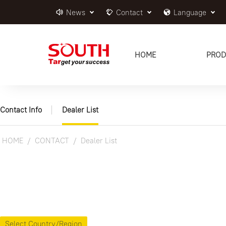
News
Contact
Language
HOME
PROD
Contact Info
Dealer List
HOME
CONTACT
Dealer List
Select Country/Region