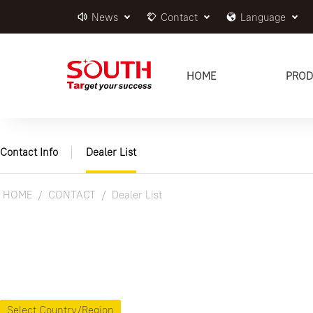
News
Contact
Language
HOME
PROD
Contact Info
Dealer List
HOME
CONTACT
Dealer List
Select Country/Region