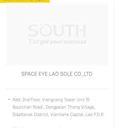
SPACE EYE LAO SOLE CO.,LTD
Add: 2nd Floor, Viengvang Tower Unit 15
Boulichan Road , Dongpalan Thong Village,
Sisattanak District, Vientiane Capital ,Lao P.D.R