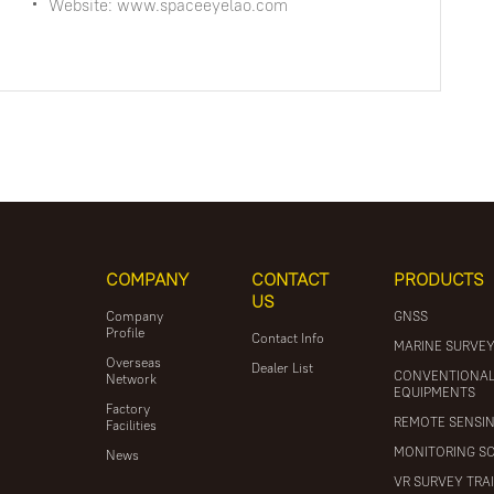
Website: www.spaceeyelao.com
COMPANY
CONTACT
PRODUCTS
US
Company
GNSS
Profile
Contact Info
MARINE SURVE
Overseas
Dealer List
CONVENTIONA
Network
EQUIPMENTS
Factory
REMOTE SENSI
Facilities
MONITORING S
News
VR SURVEY TRA