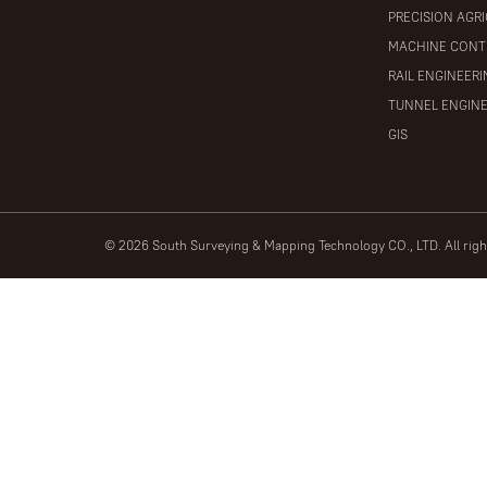
PRECISION AGR
MACHINE CONT
RAIL ENGINEER
TUNNEL ENGIN
GIS
© 2026 South Surveying & Mapping Technology CO., LTD. All rig