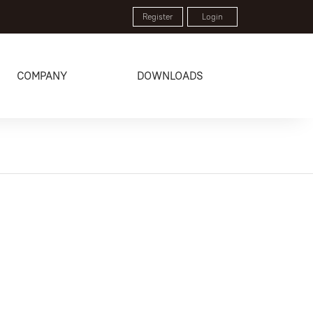
Register
Login
COMPANY
DOWNLOADS