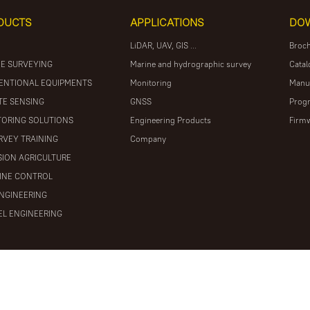
DUCTS
APPLICATIONS
DO
LiDAR, UAV, GIS ...
Broc
E SURVEYING
Marine and hydrographic survey
Catal
ENTIONAL EQUIPMENTS
Monitoring
Manu
E SENSING
GNSS
Prog
ORING SOLUTIONS
Engineering Products
Firm
RVEY TRAINING
Company
SION AGRICULTURE
INE CONTROL
ENGINEERING
L ENGINEERING
ights reserved
粤ICP备16097590号
Powered by Mainweb