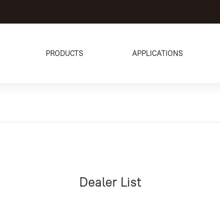
PRODUCTS
APPLICATIONS
Dealer List