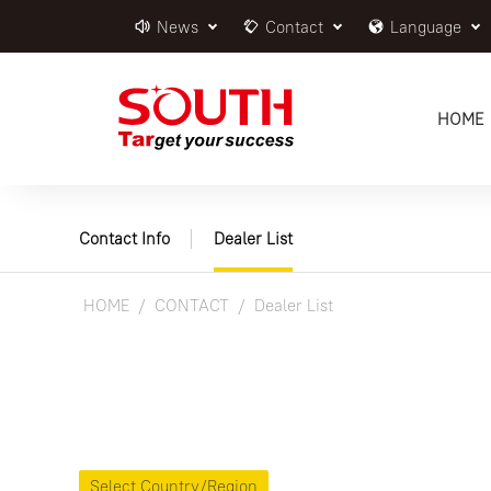
News
Contact
Language
HOME
Contact Info
Dealer List
HOME
CONTACT
Dealer List
Select Country/Region