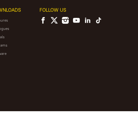
WNLOADS
FOLLOW US
hures
ogues
als
rams
ware
NEWSLETTER