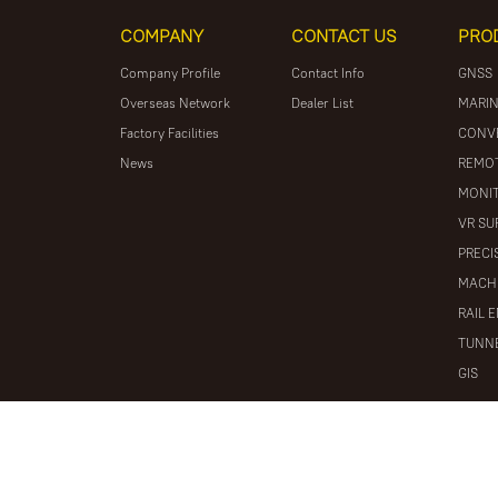
COMPANY
CONTACT US
PRO
Company Profile
Contact Info
GNSS
Overseas Network
Dealer List
MARIN
Factory Facilities
CONV
News
REMOT
MONIT
VR SU
PRECI
MACH
RAIL 
TUNNE
GIS
© 2026 South Surveying & Mapping Technology CO., LTD. All r