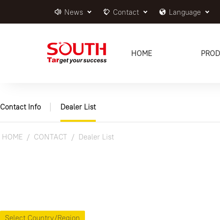
News
Contact
Language
HOME
PROD
Contact Info
Dealer List
HOME
CONTACT
Dealer List
Select Country/Region