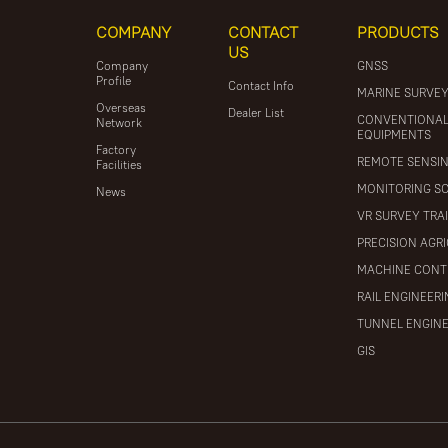
COMPANY
CONTACT
PRODUCTS
US
Company
GNSS
Profile
Contact Info
MARINE SURVE
Overseas
Dealer List
CONVENTIONA
Network
EQUIPMENTS
Factory
REMOTE SENSI
Facilities
MONITORING S
News
VR SURVEY TRA
PRECISION AGR
MACHINE CONT
RAIL ENGINEER
TUNNEL ENGIN
GIS