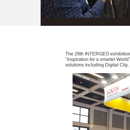
The 29th INTERGEO exhibition 
"Inspiration for a smarter Worl
solutions including Digital Cit