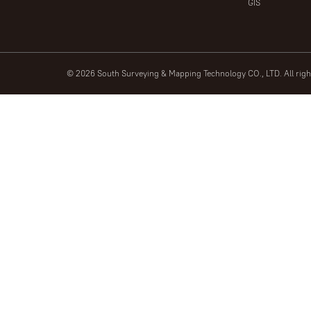
GIS
© 2026 South Surveying & Mapping Technology CO., LTD. All rig