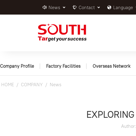
News
Contact
Language
Company Profile
Factory Facilities
Overseas Network
HOME
COMPANY
News
EXPLORING 
Author