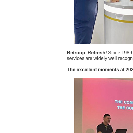
Retroop, Refresh!
Since 1989,
services are widely well recogn
The excellent moments a