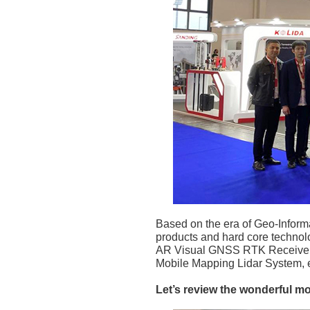
Based on the era of Geo-Inform
products and hard core technolo
AR Visual GNSS RTK Receiver, 
Mobile Mapping Lidar System, e
Let’s review the wonderful m