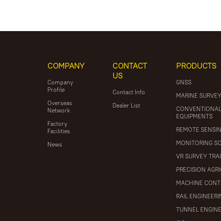
COMPANY
CONTACT
PRODUCTS
US
Company
GNSS
Profile
Contact Info
MARINE SURVE
Overseas
Dealer List
CONVENTIONA
Network
EQUIPMENTS
Factory
REMOTE SENSI
Facilities
MONITORING S
News
VR SURVEY TRA
PRECISION AGR
MACHINE CONT
RAIL ENGINEER
TUNNEL ENGIN