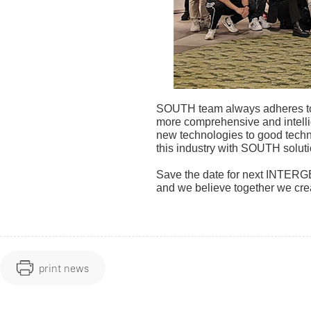
SOUTH team always adheres to h
more comprehensive and intelli
new technologies to good techno
this industry with SOUTH soluti
Save the date for next INTERGE
and we believe together we cre
print news