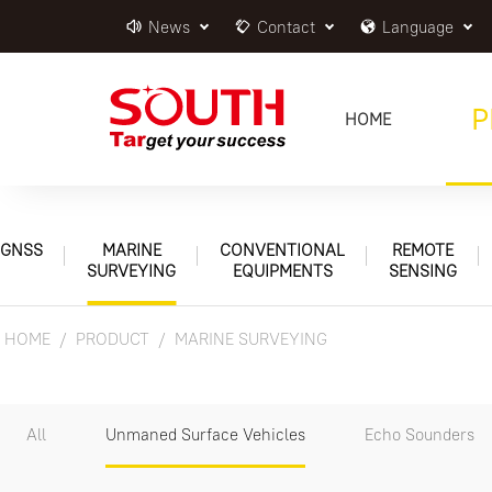
News
Contact
Language
P
HOME
GNSS
MARINE
CONVENTIONAL
REMOTE
SURVEYING
EQUIPMENTS
SENSING
HOME
PRODUCT
MARINE SURVEYING
All
Unmaned Surface Vehicles
Echo Sounders