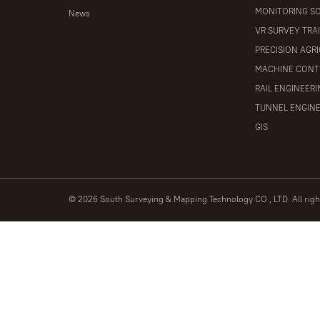
MONITORING S
News
VR SURVEY TRA
PRECISION AGR
MACHINE CONT
RAIL ENGINEER
TUNNEL ENGIN
GIS
© 2026 South Surveying & Mapping Technology CO., LTD. All rig