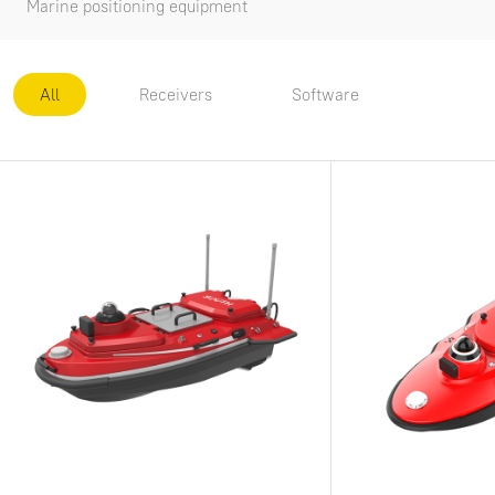
Marine positioning equipment
All
Receivers
Software