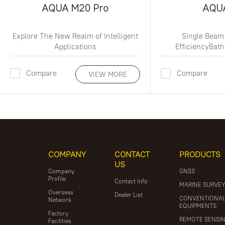
AQUA M20 Pro
AQU
Explore The New Realm of Intelligent
Single Beam
Applications
EfficiencyBat
Compare
Compare
VIEW MORE
COMPANY
CONTACT
PRODUCTS
US
Company
GNSS
Profile
Contact Info
MARINE SURVE
Overseas
Dealer List
CONVENTIONA
Network
EQUIPMENTS
Factory
REMOTE SENSI
Facilities