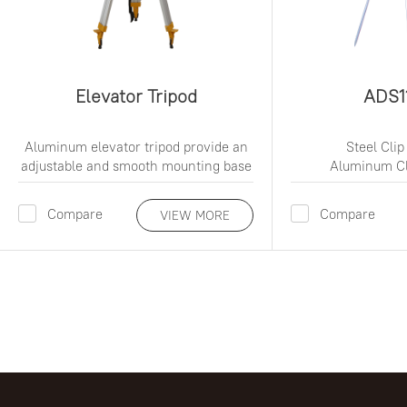
Elevator Tripod
ADS1
Aluminum elevator tripod provide an
Steel Clip
adjustable and smooth mounting base
Aluminum Cl
Compare
Compare
VIEW MORE