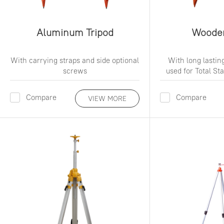
Aluminum Tripod
Wooden
With carrying straps and side optional
With long lasting
screws
used for Total S
Compare
Compare
VIEW MORE