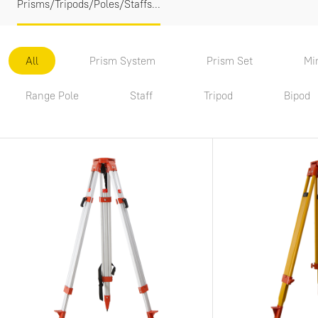
Prisms/Tripods/Poles/Staffs...
All
Prism System
Prism Set
Mi
Range Pole
Staff
Tripod
Bipod