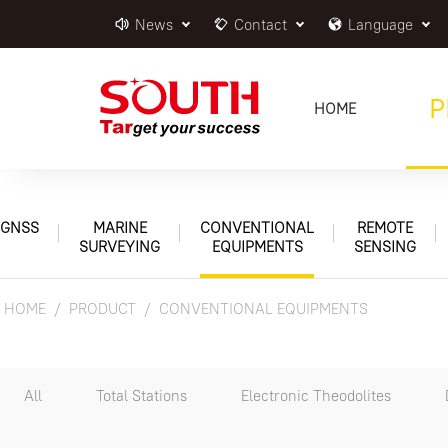
News
Contact
Language
P
HOME
GNSS
MARINE
CONVENTIONAL
REMOTE
SURVEYING
EQUIPMENTS
SENSING
HOME
PRODUCT
CONVENTIONAL EQUIPMENTS
All
Total Stations
Electronic Theodolites