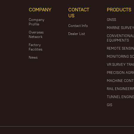
COMPANY
CONTACT
PRODUCTS
US
Company
GNSS
Profile
Contact Info
MARINE SURVE
Overseas
Dealer List
CONVENTIONA
Network
EQUIPMENTS
Factory
REMOTE SENSI
Facilities
MONITORING S
News
VR SURVEY TRA
PRECISION AGR
MACHINE CONT
RAIL ENGINEER
TUNNEL ENGIN
GIS