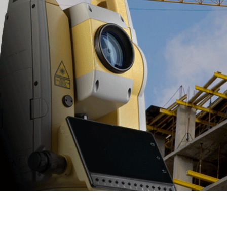
NS30
• One Person Survey & Monitoring
0.5" -1”Angle Accuracy Optional •
1200m Apr, 300m Prism Search •
Lockntrack Function • Convenient