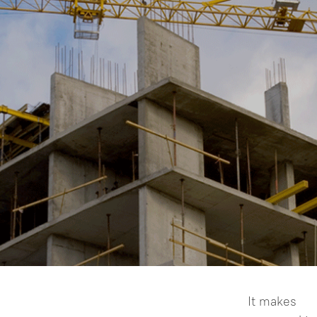
NT-02D
● 1000m Visible pointer and
 •
pinpoint accuracy (≤4cm/1000m) ●
1000m Extreme long-range laser ●
It makes

Up to 2” accuracy ● Clear & large