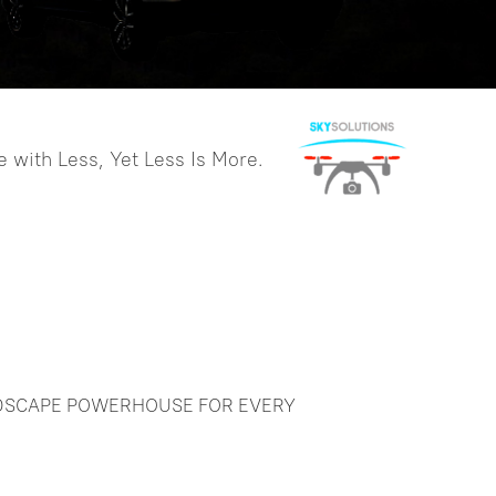
GNSS RTK Hybrid
Supreme DotLas Plus
more >>
 with Less, Yet Less Is More.
NDSCAPE POWERHOUSE FOR EVERY