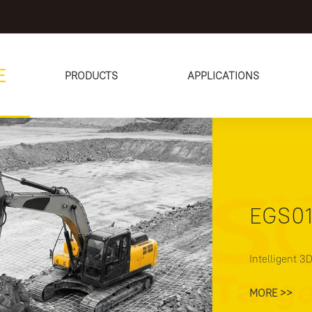
E
PRODUCTS
APPLICATIONS
02
m
/
13