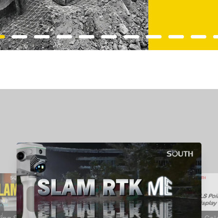
RobotSLAM Ⅱ Unboxing Video