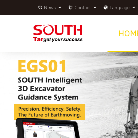
News
Contact
Language
HOM
EGS01
Intelligent 3D Excavator Guidance Syste
MORE >>