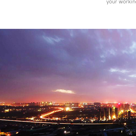
more >>
your workin
LCD display unit ● Designed to
complete the pipe jacking
applications