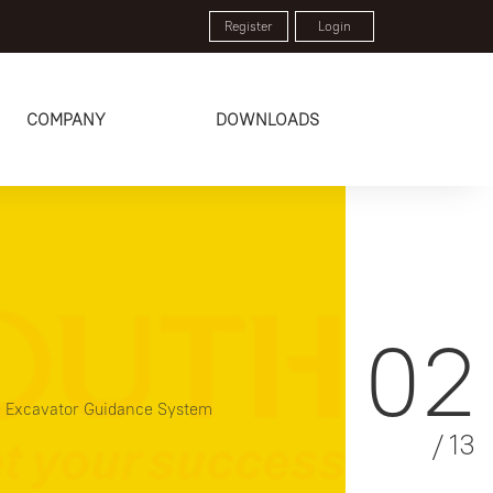
Register
Login
COMPANY
DOWNLOADS