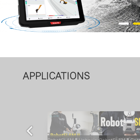
APPLICATIONS
AQUA M10 Marine Survey Vessel | Compact USV for Hydrographic Surveys