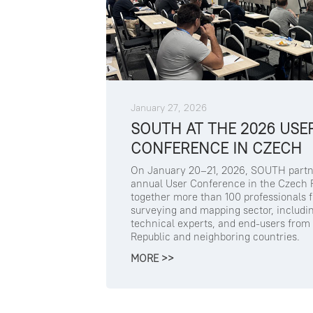
January 27, 2026
SOUTH AT THE 2026 USE
CONFERENCE IN CZECH
On January 20–21, 2026, SOUTH partn
annual User Conference in the Czech R
together more than 100 professionals 
surveying and mapping sector, includi
technical experts, and end-users from
Republic and neighboring countries.
MORE >>