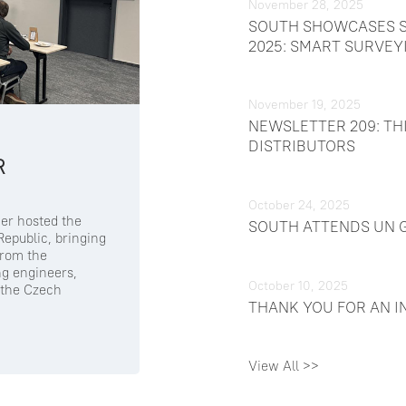
November 28, 2025
SOUTH SHOWCASES S
2025: SMART SURVEY
November 19, 2025
NEWSLETTER 209: TH
DISTRIBUTORS
R
October 24, 2025
er hosted the
SOUTH ATTENDS UN G
epublic, bringing
from the
ng engineers,
October 10, 2025
 the Czech
THANK YOU FOR AN I
View All >>