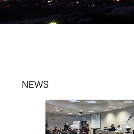
AcuteLas Series SPL-
1500/SPL-620/SPL-
370/SPL-180
more >>
NEWS