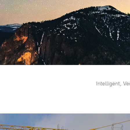
ALPS1
Visual Positioning & 3d Modeling By
Video Shooting Laser Measurement
& Remote Stakeout
Intelligent, V
more >>