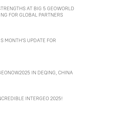
TRENGTHS AT BIG 5 GEOWORLD
ING FOR GLOBAL PARTNERS
IS MONTH'S UPDATE FOR
EONOW2025 IN DEQING, CHINA
NCREDIBLE INTERGEO 2025!