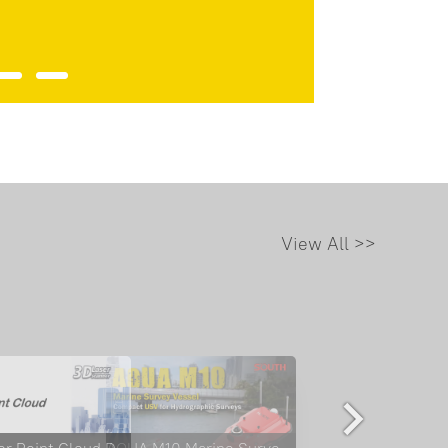
View All >>
ME: Where GNSS Meets SLAM, Mapping is Seamless
TLS Color Point Cloud Display