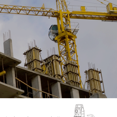
DL-2003A
● Advanced Accuracy
Height:0.3mm
Distance:D≤10m:10mm;
D>10m:D*0.001 ● Dual-bubble