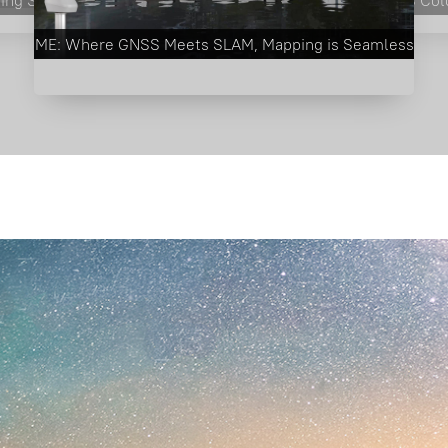
RobotSLAM Ⅱ Getting Started Video