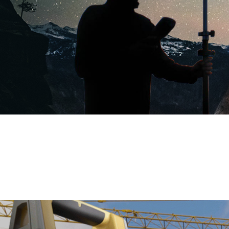
GNSS RTK Hybrid
Supreme ME
more >>