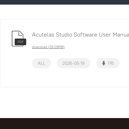
Acutelas Studio Software User Manua
PDF
download (26.09MB)
ALL
2026-05-19
176