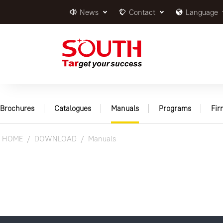
News
Contact
Language
Brochures
Catalogues
Manuals
Programs
Fi
HOME
DOWNLOAD
Manuals