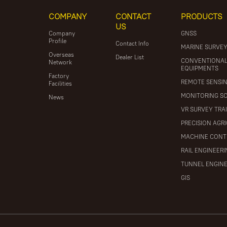
COMPANY
CONTACT
PRODUCTS
US
Company
GNSS
Profile
Contact Info
MARINE SURVE
Overseas
Dealer List
CONVENTIONA
Network
EQUIPMENTS
Factory
REMOTE SENSI
Facilities
MONITORING S
News
VR SURVEY TRA
PRECISION AGR
MACHINE CONT
RAIL ENGINEER
TUNNEL ENGIN
GIS