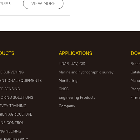
mpare
VIEW MORE
DUCTS
APPLICATIONS
DO
LiDAR, UAV, GIS ...
Broc
E SURVEYING
Marine and hydrographic survey
Catal
ENTIONAL EQUIPMENTS
Monitoring
Manu
E SENSING
GNSS
Prog
ORING SOLUTIONS
Engineering Products
Firm
RVEY TRAINING
Company
SION AGRICULTURE
INE CONTROL
ENGINEERING
L ENGINEERING