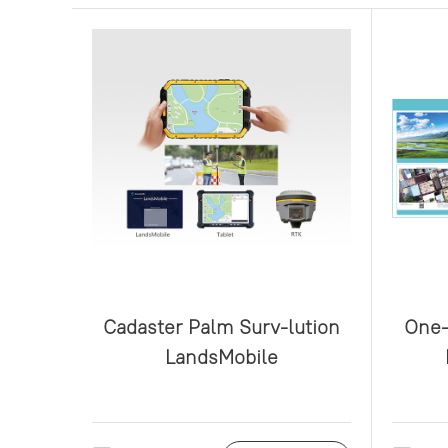
Cadaster Palm Surv-lution
One-
LandsMobile