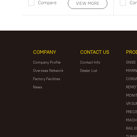
Compare
Co
VIEW MORE
COMPANY
CONTACT US
PRO
Company Profile
Contact Info
GNSS
Overseas Network
Dealer List
MARIN
Factory Facilities
CONV
News
REMOT
MONIT
VR SU
PRECI
MACH
RAIL 
TUNNE