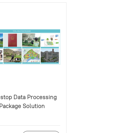
stop Data Processing
Package Solution