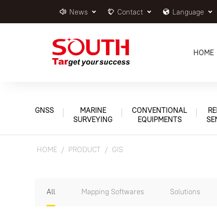
News
Contact
Language
HOME
GNSS
MARINE
CONVENTIONAL
RE
SURVEYING
EQUIPMENTS
SE
HOME
PRODUCT
GIS
All
Mapping Softwares
Solutions