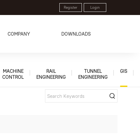
Register
Login
COMPANY
DOWNLOADS
MACHINE
RAIL
TUNNEL
GIS
CONTROL
ENGINEERING
ENGINEERING