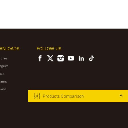
WNLOADS
FOLLOW US
hures
ogues
als
rams
ware
Products Comparison