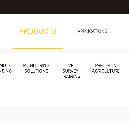
PRODUCTS
APPLICATIONS
MOTE
MONITORING
VR
PRECISION
NSING
SOLUTIONS
SURVEY
AGRICULTURE
TRAINING