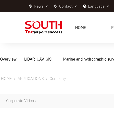
News
Contact
Language
HOME
P
Overview
LiDAR, UAV, GIS ...
Marine and hydrographic sur
HOME
APPLICATIONS
Company
Corporate Videos