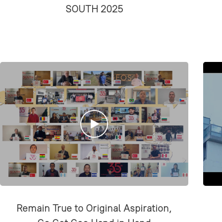
SOUTH 2025
Remain True to Original Aspiration,