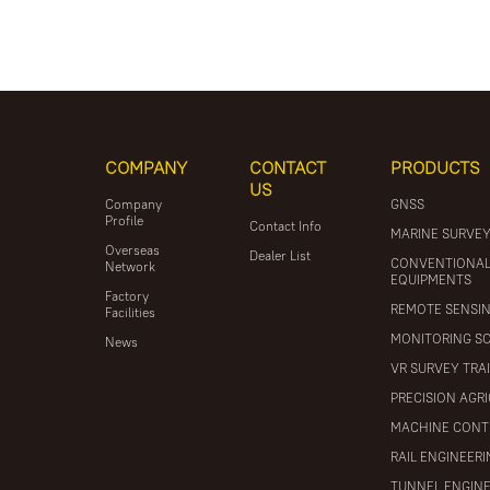
COMPANY
CONTACT
PRODUCTS
US
Company
GNSS
Profile
Contact Info
MARINE SURVE
Overseas
Dealer List
CONVENTIONA
Network
EQUIPMENTS
Factory
REMOTE SENSI
Facilities
MONITORING S
News
VR SURVEY TRA
PRECISION AGR
MACHINE CONT
RAIL ENGINEER
TUNNEL ENGIN