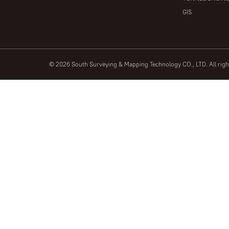
GIS
© 2026 South Surveying & Mapping Technology CO., LTD. All rig