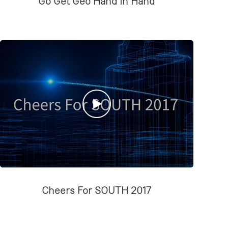
Go Get Geo Hand in Hand
Cheers For SOUTH 2017