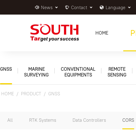
News
Contact
Language
P
HOME
GNSS
MARINE
CONVENTIONAL
REMOTE
SURVEYING
EQUIPMENTS
SENSING
HOME
PRODUCT
GNSS
All
RTK Systems
Data Controllers
CORS