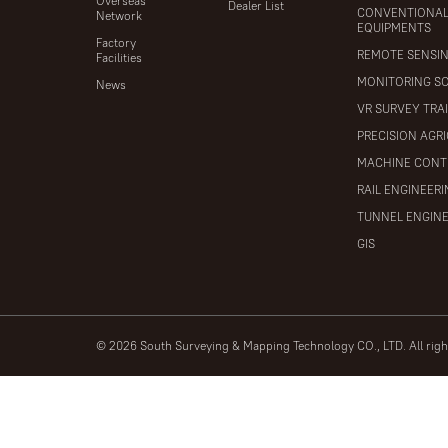
Overseas
Dealer List
CONVENTIONA
Network
EQUIPMENTS
Factory
REMOTE SENSI
Facilities
MONITORING S
News
VR SURVEY TRA
PRECISION AGR
MACHINE CONT
RAIL ENGINEER
TUNNEL ENGIN
GIS
© 2026 South Surveying & Mapping Technology CO., LTD. All rig