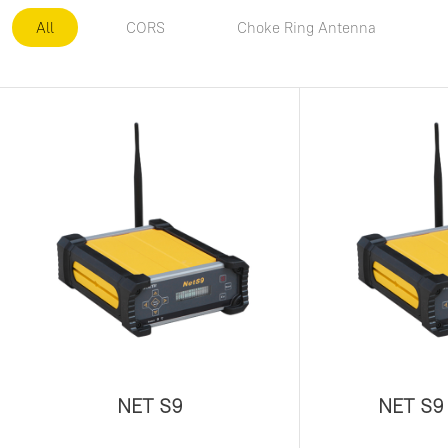
All
CORS
Choke Ring Antenna
NET S9
NET S