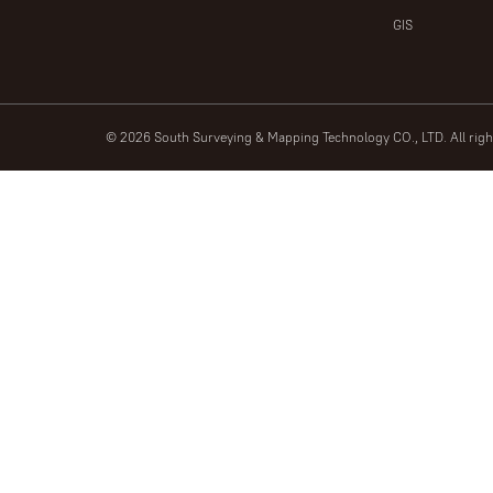
GIS
© 2026 South Surveying & Mapping Technology CO., LTD. All rig