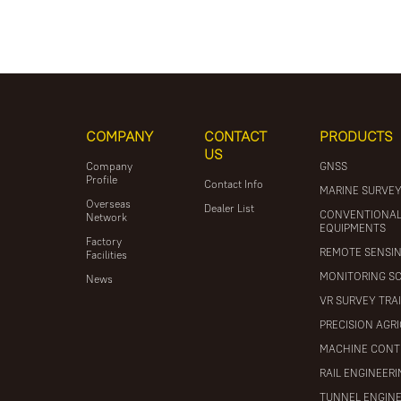
COMPANY
CONTACT
PRODUCTS
US
Company
GNSS
Profile
Contact Info
MARINE SURVE
Overseas
Dealer List
CONVENTIONA
Network
EQUIPMENTS
Factory
REMOTE SENSI
Facilities
MONITORING S
News
VR SURVEY TRA
PRECISION AGR
MACHINE CONT
RAIL ENGINEER
TUNNEL ENGIN