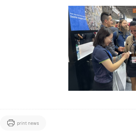
print news