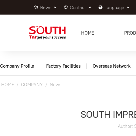
News
Contact
Language
HOME
PROD
Company Profile
Factory Facilities
Overseas Network
HOME
COMPANY
News
SOUTH IMPR
Author: