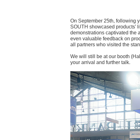
On September 25th, following y
SOUTH showcased products’ live
demonstrations captivated the 
even valuable feedback on prod
all partners who visited the stan
We will still be at our booth (H
your arrival and further talk.