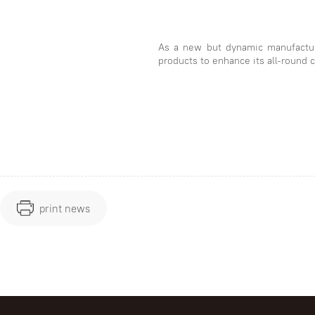
As a new but dynamic manufactur
products to enhance its all-round 
print news