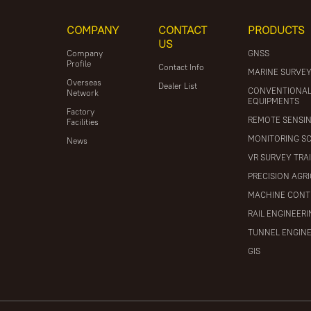
COMPANY
CONTACT
PRODUCTS
US
Company
GNSS
Profile
Contact Info
MARINE SURVE
Overseas
Dealer List
CONVENTIONA
Network
EQUIPMENTS
Factory
REMOTE SENSI
Facilities
MONITORING S
News
VR SURVEY TRA
PRECISION AGR
MACHINE CONT
RAIL ENGINEER
TUNNEL ENGIN
GIS