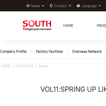
News
Contact
Language
HOME
PROD
Company Profile
Factory Facilities
Overseas Network
HOME
COMPANY
News
VOL11:SPRING UP 