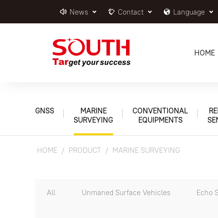
News
Contact
Language
HOME
GNSS
MARINE
CONVENTIONAL
RE
SURVEYING
EQUIPMENTS
SE
HOME
PRODUCT
MARINE SURVEYING
All
Unmaned Surface Vehicles
Echo 