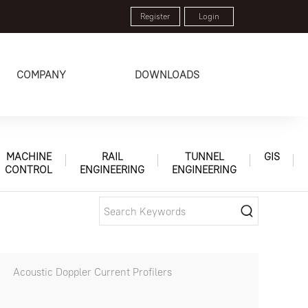
Register
Login
COMPANY
DOWNLOADS
MACHINE
RAIL
TUNNEL
GIS
CONTROL
ENGINEERING
ENGINEERING
Acoustic Doppler Current Profilers