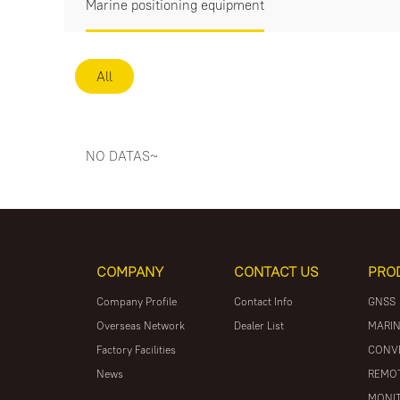
Marine positioning equipment
All
NO DATAS~
COMPANY
CONTACT US
PRO
Company Profile
Contact Info
GNSS
Overseas Network
Dealer List
MARIN
Factory Facilities
CONV
News
REMOT
MONIT