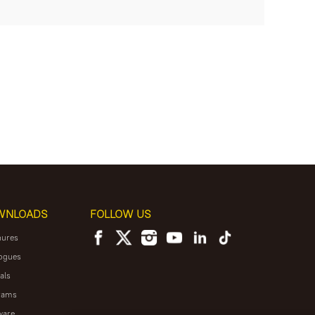
WNLOADS
FOLLOW US
hures
ogues
als
rams
ware