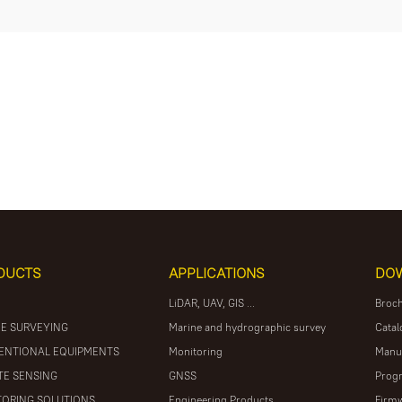
DUCTS
APPLICATIONS
DO
LiDAR, UAV, GIS ...
Broc
E SURVEYING
Marine and hydrographic survey
Catal
ENTIONAL EQUIPMENTS
Monitoring
Manu
E SENSING
GNSS
Prog
ORING SOLUTIONS
Engineering Products
Firm