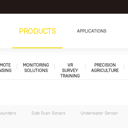
PRODUCTS
APPLICATIONS
MOTE
MONITORING
VR
PRECISION
NSING
SOLUTIONS
SURVEY
AGRICULTURE
TRAINING
Sounders
Side Scan Sonars
Underwater Sensor