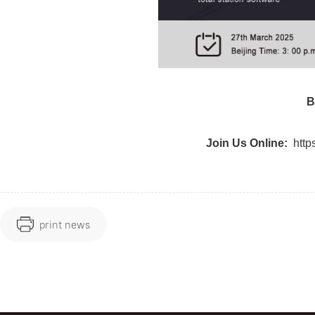
B
Join Us Online:
htt
print news