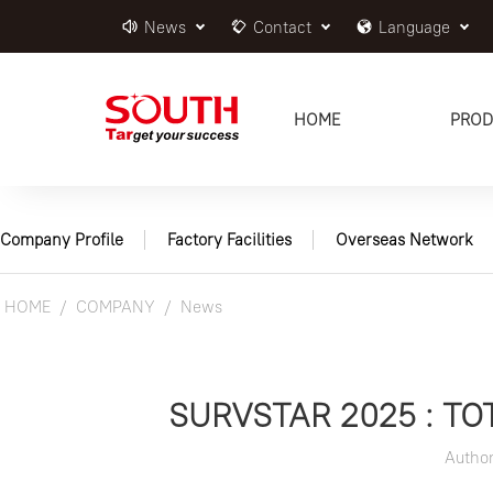
News
Contact
Language
HOME
PROD
Company Profile
Factory Facilities
Overseas Network
HOME
COMPANY
News
SURVSTAR 2025 : T
Autho