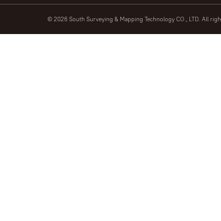
© 2026 South Surveying & Mapping Technology CO., LTD. All rig