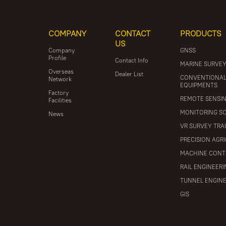
COMPANY
CONTACT
PRODUCTS
US
Company
GNSS
Profile
Contact Info
MARINE SURVE
Overseas
Dealer List
CONVENTIONA
Network
EQUIPMENTS
Factory
REMOTE SENSI
Facilities
MONITORING S
News
VR SURVEY TRA
PRECISION AGR
MACHINE CONT
RAIL ENGINEER
TUNNEL ENGIN
GIS