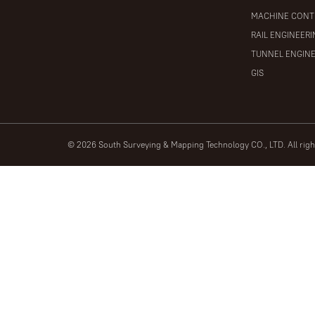
MACHINE CONT
RAIL ENGINEER
TUNNEL ENGIN
GIS
© 2026 South Surveying & Mapping Technology CO., LTD. All rig