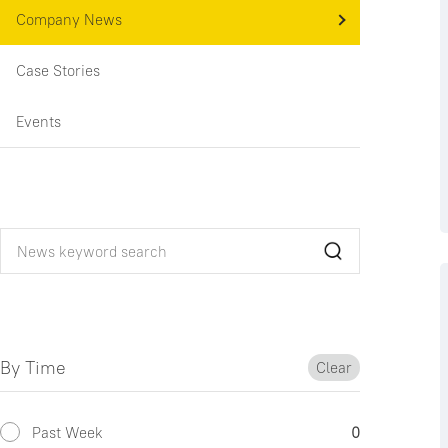
Company News
Case Stories
Events
By Time
Clear
Past Week
0