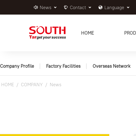
News
Contact
Language
HOME
PROD
Company Profile
Factory Facilities
Overseas Network
HOME
COMPANY
News