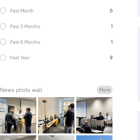
Past Month
0
Past 3 Months
1
Past 6 Months
1
Past Year
9
News photo wall
More