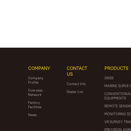
COMPANY
CONTACT
PRODUCTS
US
Company
GNSS
Profile
Contact Info
MARINE SURVE
Overseas
Dealer List
CONVENTIONA
Network
EQUIPMENTS
Factory
REMOTE SENSI
Facilities
MONITORING S
News
VR SURVEY TRA
PRECISION AGR