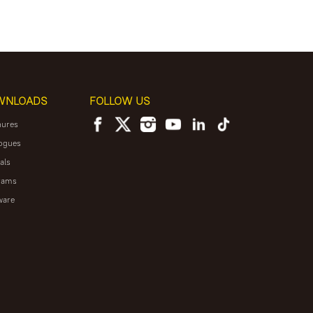
WNLOADS
FOLLOW US
hures
ogues
als
rams
ware