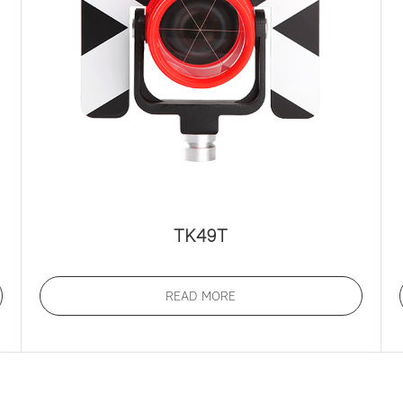
TK49T
READ MORE