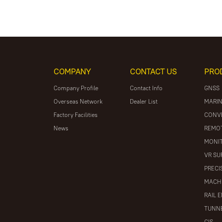
COMPANY
CONTACT US
PRO
Company Profile
Contact Info
GNSS
Overseas Network
Dealer List
MARIN
Factory Facilities
CONV
News
REMOT
MONIT
VR SU
PRECI
MACH
RAIL 
TUNNE
GIS