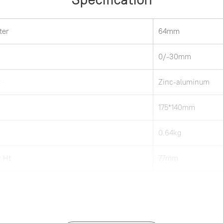
ter
64mm
0/-30mm
r
Zinc-aluminum
175*140mm
0.64kg
 Ht
77mm
 notice.