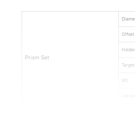
Diame
Offset
Holde
Prism Set
Target
Wt.
Center
Note: all information above is subject to change without any prior