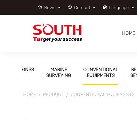
News
Contact
Language
HOME
GNSS
MARINE
CONVENTIONAL
RE
SURVEYING
EQUIPMENTS
SE
HOME
PRODUCT
CONVENTIONAL EQUIPMENTS