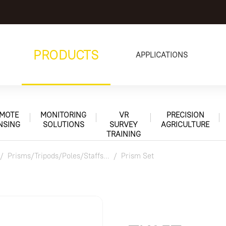
PRODUCTS
APPLICATIONS
MOTE
MONITORING
VR
PRECISION
NSING
SOLUTIONS
SURVEY
AGRICULTURE
TRAINING
Prisms/Tripods/Poles/Staffs...
Prism Set