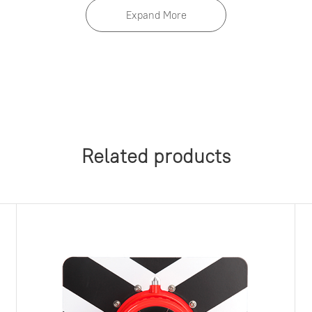
Expand More
Related products