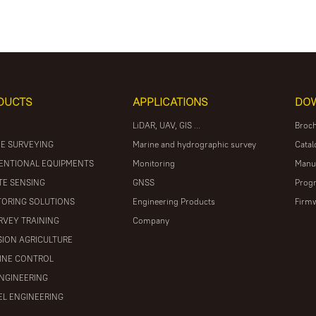
DUCTS
APPLICATIONS
DO
LiDAR, UAV, GIS ...
Broc
E SURVEYING
Marine and hydrographic survey
Catal
ENTIONAL EQUIPMENTS
Monitoring
Manu
E SENSING
GNSS
Prog
ORING SOLUTIONS
Engineering Products
Firm
RVEY TRAINING
Company
SION AGRICULTURE
INE CONTROL
ENGINEERING
L ENGINEERING