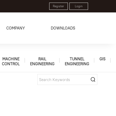
Register
Login
COMPANY
DOWNLOADS
MACHINE
RAIL
TUNNEL
GIS
CONTROL
ENGINEERING
ENGINEERING