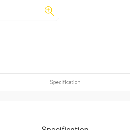
Specification
Specification