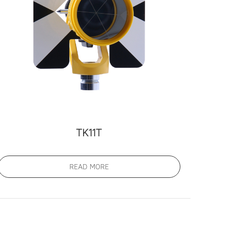
TK11T
READ MORE