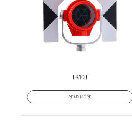
TK10T
READ MORE