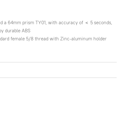
d a 64mm prism TY01, with accuracy of ＜ 5 seconds, 
by durable ABS

ndard female 5/8 thread with Zinc-aluminum holder
