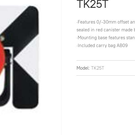
TK25T
·Features 0/-30mm offset an
sealed in red canister made 
·Mounting base features sta
·Included carry bag AB09
Model:
TK25T