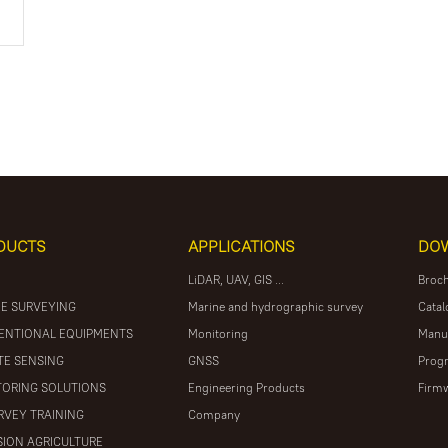
DUCTS
APPLICATIONS
DO
LiDAR, UAV, GIS ...
Broc
E SURVEYING
Marine and hydrographic survey
Catal
ENTIONAL EQUIPMENTS
Monitoring
Manu
E SENSING
GNSS
Prog
ORING SOLUTIONS
Engineering Products
Firm
RVEY TRAINING
Company
SION AGRICULTURE