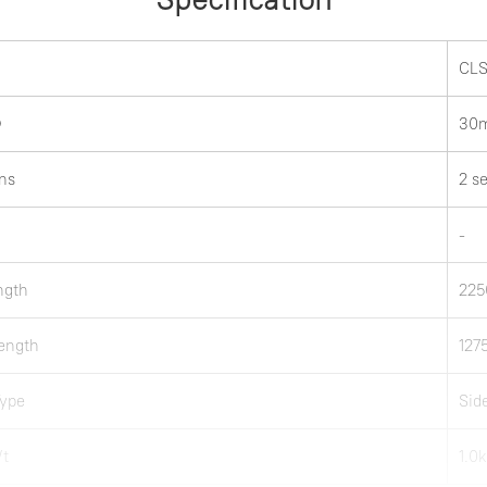
CLS
Ф
30
ns
2 s
-
ength
22
ength
12
Type
Sid
Wt
1.0