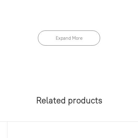
 notice.
Expand More
Related products