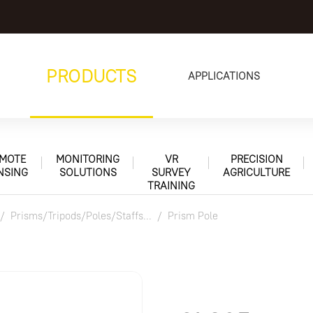
PRODUCTS
APPLICATIONS
MOTE
MONITORING
VR
PRECISION
NSING
SOLUTIONS
SURVEY
AGRICULTURE
TRAINING
Prisms/Tripods/Poles/Staffs...
Prism Pole