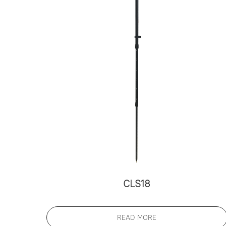
CLS18
READ MORE