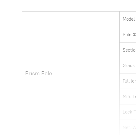
Model
Pole 
Sectio
Grads
Prism Pole
Full l
Min. L
Lock 
Net. 