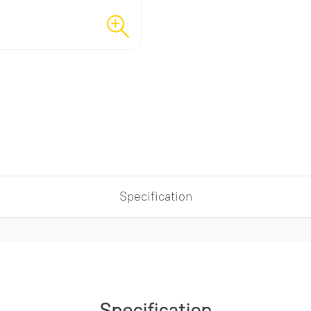
Specification
Specification