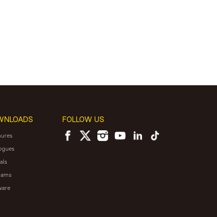
WNLOADS
FOLLOW US
hures
ogues
als
rams
ware