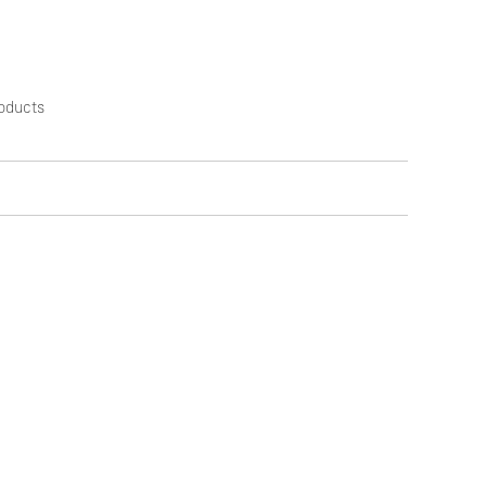
oducts