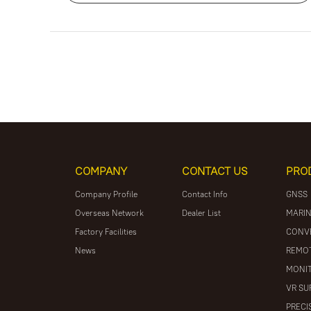
COMPANY
CONTACT US
PRO
Company Profile
Contact Info
GNSS
Overseas Network
Dealer List
MARIN
Factory Facilities
CONV
News
REMOT
MONIT
VR SU
PRECI