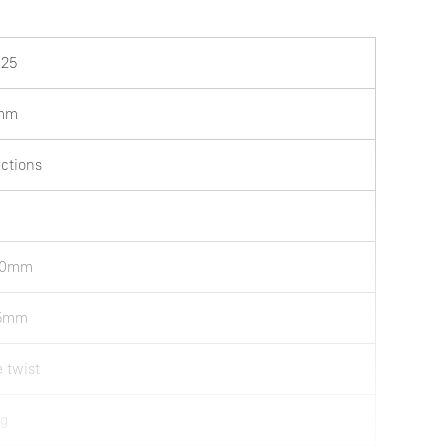
25
mm
ections
50mm
75mm
e twist
kg