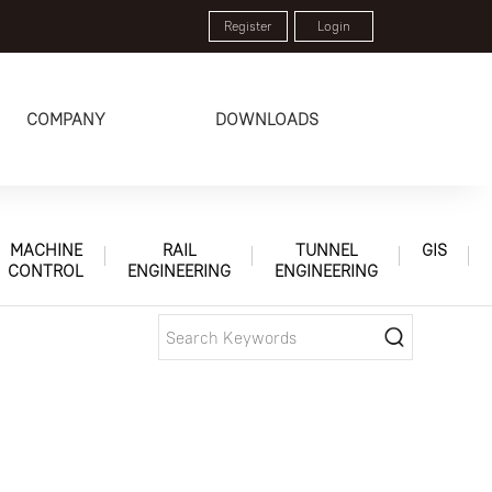
Register
Login
COMPANY
DOWNLOADS
MACHINE
RAIL
TUNNEL
GIS
CONTROL
ENGINEERING
ENGINEERING