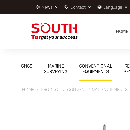
News
Contact
Language
HOME
GNSS
MARINE
CONVENTIONAL
RE
SURVEYING
EQUIPMENTS
SE
HOME
PRODUCT
CONVENTIONAL EQUIPMENTS