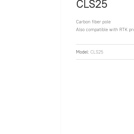
CLS25
Carbon fiber pole

Also compatible with RTK pr
Model:
CLS25