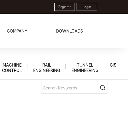
Register
Login
COMPANY
DOWNLOADS
MACHINE
RAIL
TUNNEL
GIS
CONTROL
ENGINEERING
ENGINEERING