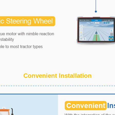
Convenient Installation