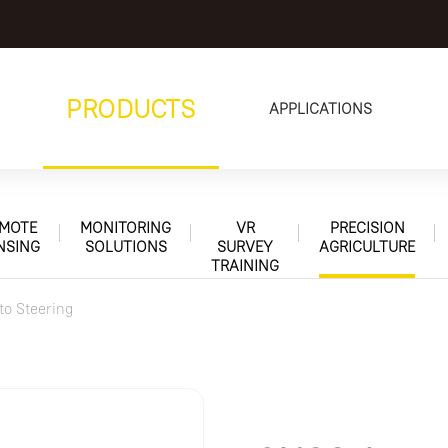
PRODUCTS
APPLICATIONS
MOTE
MONITORING
VR
PRECISION
NSING
SOLUTIONS
SURVEY
AGRICULTURE
TRAINING
to Steering