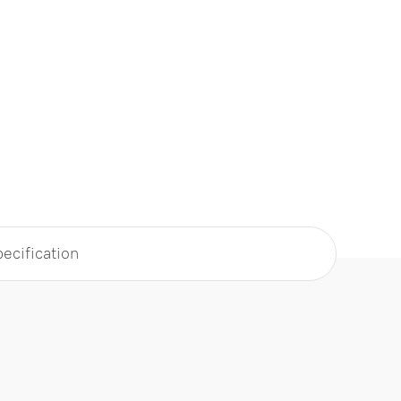
ecification