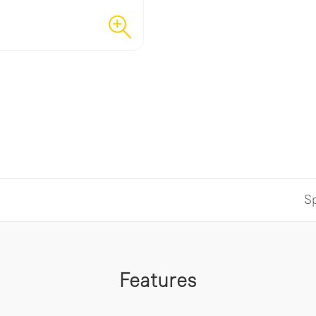
Sp
Features