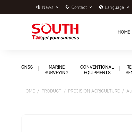
News
Contact
Language
HOME
GNSS
MARINE
CONVENTIONAL
RE
SURVEYING
EQUIPMENTS
SE
HOME
PRODUCT
PRECISION AGRICULTURE
Au