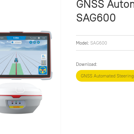
GNSS Autom
SAG600
Model:
SAG600
Download:
GNSS Automated Steerin