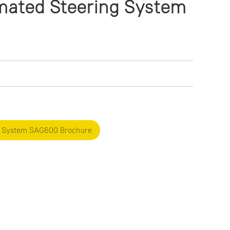
ated Steering System
g System SAG600 Brochure