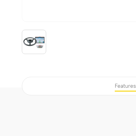
Features