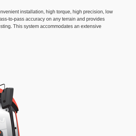
nient installation, high torque, high precision, low
ss-to-pass accuracy on any terrain and provides
arvesting. This system accommodates an extensive