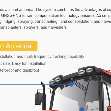
s a smart antenna. The system combines the advantages of conve
e. GNSS+INS terrain compensation technology ensures 2.5 cm pa
ng, ridging, spraying, transplanting, land consolidation, and h
transplanters, sprayers, and harvesters.