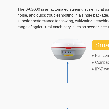
The SAG600 is an automated steering system that use
noise, and quick troubleshooting in a single packag
superior performance for sowing, cultivating, trenchi
range of agricultural machinery, such as seeder, rice 