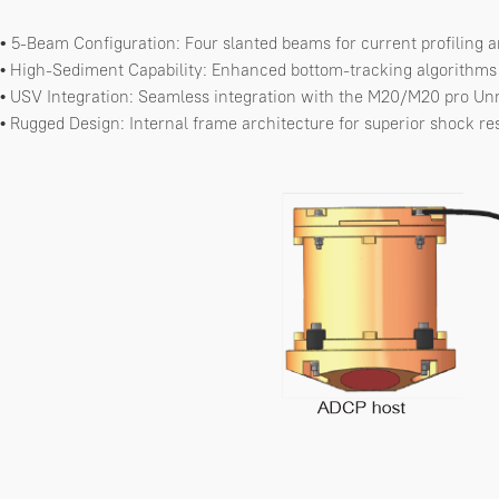
5-Beam Configuration: Four slanted beams for current profiling 
•
High-Sediment Capability: Enhanced bottom-tracking algorithms s
•
USV Integration: Seamless integration with the M20/M20 pro Un
•
Rugged Design: Internal frame architecture for superior shock re
•