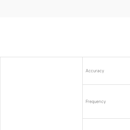
Accuracy
Frequency