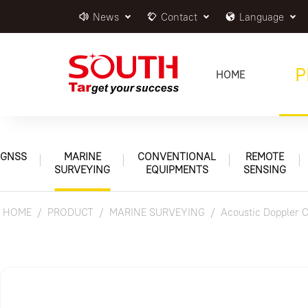
News
Contact
Language
P
HOME
GNSS
MARINE
CONVENTIONAL
REMOTE
SURVEYING
EQUIPMENTS
SENSING
HOME
PRODUCT
MARINE SURVEYING
Acoustic Doppler C