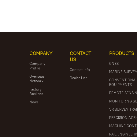
COMPANY
CONTACT
PRODUCTS
US
Company
GNSS
Profile
Contact Info
MARINE SURVE
Overseas
Dealer List
CONVENTIONA
Network
EQUIPMENTS
Factory
REMOTE SENSI
Facilities
MONITORING S
News
VR SURVEY TRA
PRECISION AGR
MACHINE CONT
RAIL ENGINEER