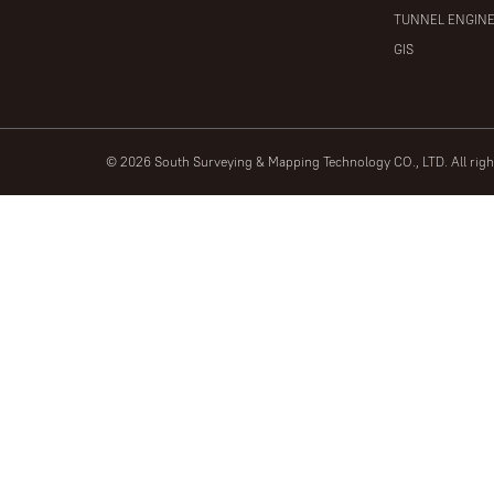
TUNNEL ENGIN
GIS
© 2026 South Surveying & Mapping Technology CO., LTD. All rig