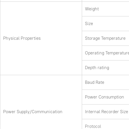
Weight
Size
Physical Properties
Storage Temperature
Operating Temperatur
Depth rating
Baud Rate
Power Consumption
Power Supply/Communication
Internal Recorder Size
Protocol