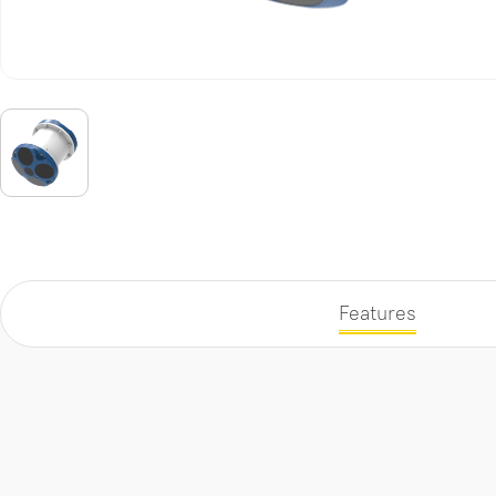
Features