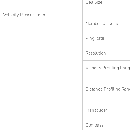
Cell Size
Velocity Measurement
Number Of Cells
Ping Rate
Resolution
Velocity Profiling Ran
Distance Profiling Ran
Transducer
Compass