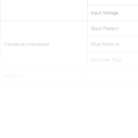
Input Voltage
Work Pattern
Transducer/Hardware
Shell Material
Structure Type
Software
Note: all information above is subject to change without any prior notice.