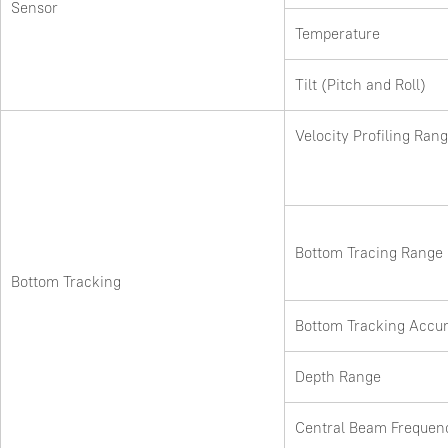
Sensor
Temperature
Tilt (Pitch and Roll)
Velocity Profiling Ran
Bottom Tracing Range
Bottom Tracking
Bottom Tracking Accu
Depth Range
Central Beam Frequen