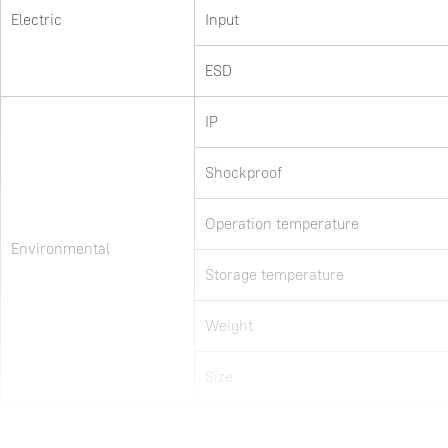
Electric
Input
ESD
IP
Shockproof
Operation temperature
Environmental
Storage temperature
Weight
Size
Items marked with * could only be configured via software. 