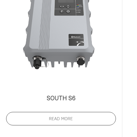
SOUTH S6
READ MORE