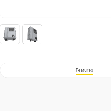
Features