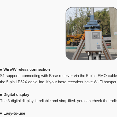
■
Wire/Wireless connection
S1 supports connecting with Base receiver via the 5-pin LEMO cable 
the 5-pin LE52X cable line. If your base
receviers have Wi-Fi hotspot,
■
Digital display
The 3-digital display is reliable and simplified. you can check the radi
■
Easy-to-use