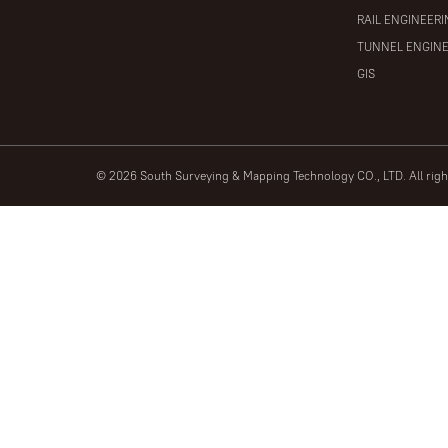
RAIL ENGINEER
TUNNEL ENGIN
GIS
© 2026 South Surveying & Mapping Technology CO., LTD. All rig