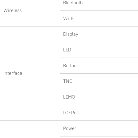
Bluetooth
Wireless
Wi-Fi
Display
LED
Button
Interface
TNC
LEMO
I/O Port
Power