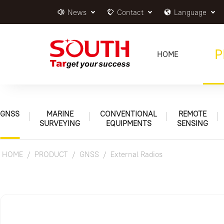
News
Contact
Language
P
HOME
GNSS
MARINE
CONVENTIONAL
REMOTE
SURVEYING
EQUIPMENTS
SENSING
HOME
PRODUCT
GNSS
External Radios