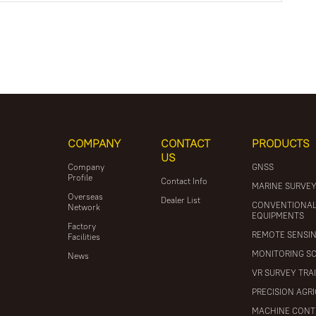
COMPANY
CONTACT
PRODUCTS
US
Company
GNSS
Profile
Contact Info
MARINE SURVE
Overseas
Dealer List
CONVENTIONA
Network
EQUIPMENTS
Factory
REMOTE SENSI
Facilities
MONITORING S
News
VR SURVEY TRA
PRECISION AGR
MACHINE CONT