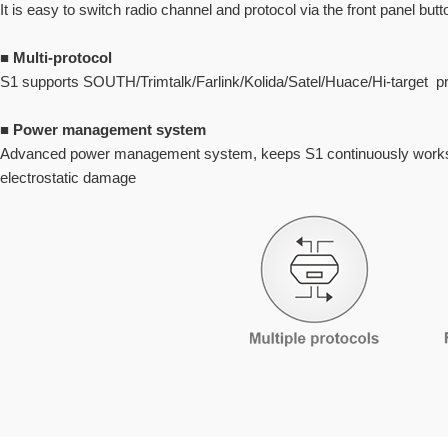
It is easy to switch radio channel and protocol via the front panel but
■
Multi-protocol
S1 supports SOUTH/Trimtalk/Farlink/Kolida/Satel/Huace/Hi-target pr
■
Power management system
Advanced power management system, keeps S1 continuously works ef
electrostatic damage