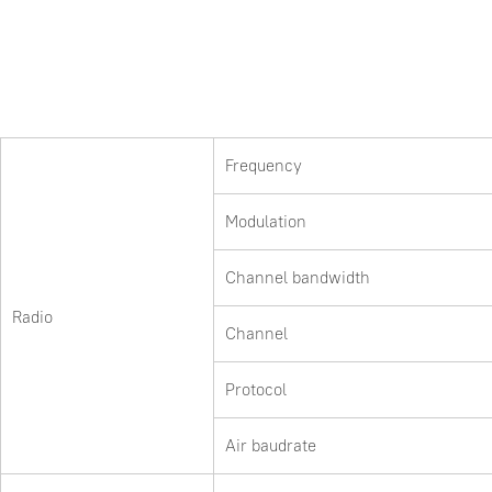
Frequency
Modulation
Channel bandwidth
Radio
Channel
Protocol
Air baudrate