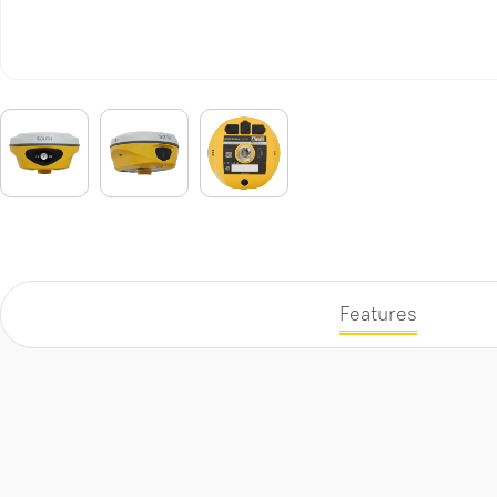
Features