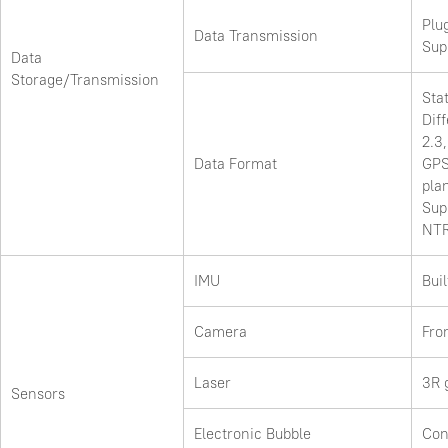
Plu
Data Transmission
Sup
Data
Storage/Transmission
Sta
Dif
2.3
Data Format
GPS
pla
Sup
NTR
IMU
Buil
Camera
Fro
Laser
3R 
Sensors
Electronic Bubble
Con