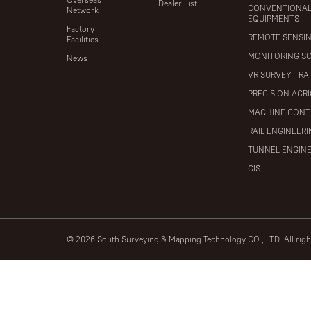
Dealer List
CONVENTIONA
Network
EQUIPMENTS
Factory
REMOTE SENSI
Facilities
MONITORING S
News
VR SURVEY TRA
PRECISION AGR
MACHINE CONT
RAIL ENGINEER
TUNNEL ENGIN
GIS
© 2026 South Surveying & Mapping Technology CO., LTD. All rig