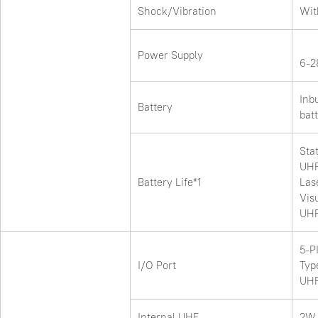
Shock/Vibration
Wit
Power Supply
6-2
Inb
Battery
bat
Stat
UHF
Battery Life*1
Las
Vis
UHF
5-P
I/O Port
Typ
UHF
Internal UHF
2W 