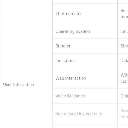
Bui
Thermometer
tem
Operating System
Lin
Buttons
Sin
Indicators
Dat
Wit
Web Interaction
con
User Interaction
Voice Guidance
Chi
Pro
Secondary Development
inte