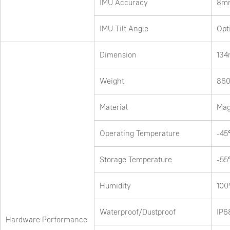
IMU Accuracy
8mm
IMU Tilt Angle
Opt
Dimension
13
Weight
860
Material
Mag
Operating Temperature
-4
Storage Temperature
-5
Humidity
100
Waterproof/Dustproof
IP6
Hardware Performance