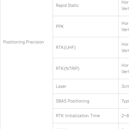
Hor
Rapid Static
Ver
Hor
PPK
Ver
Positioning Precision
Hor
RTK(UHF)
Ver
Hor
RTK(NTRIP)
Ver
Laser
3cm
SBAS Positioning
Typ
RTK Initialization Time
2~8