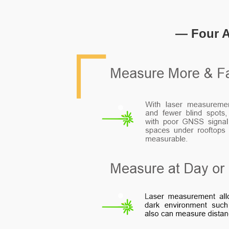
— Four A