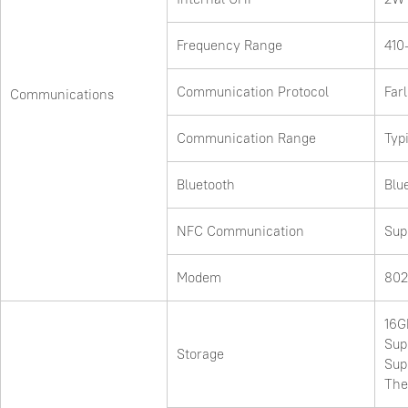
Frequency Range
410
Communication Protocol
Far
Communications
Communication Range
Typ
Bluetooth
Blu
NFC Communication
Sup
Modem
802
16G
Sup
Storage
Sup
The