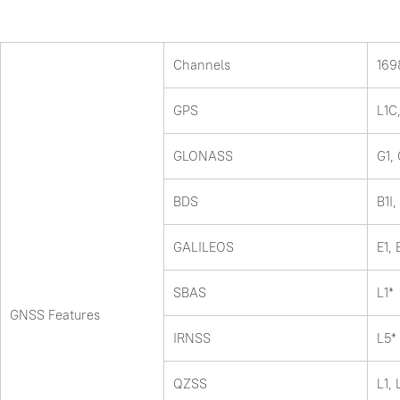
Channels
169
GPS
L1C
GLONASS
G1,
BDS
B1I,
GALILEOS
E1,
SBAS
L1*
GNSS Features
IRNSS
L5*
QZSS
L1, 