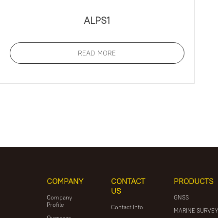
ALPS1
READ MORE
COMPANY
CONTACT
PRODUCTS
US
Company
GNSS
Profile
Contact Info
MARINE SURVE
Overseas