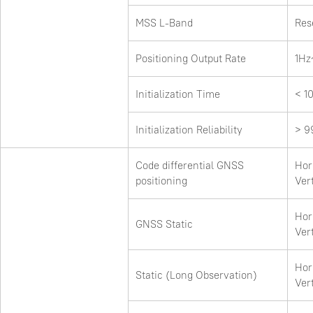
MSS L-Band
Res
Positioning Output Rate
1Hz
Initialization Time
< 1
Initialization Reliability
> 9
Code differential GNSS
Hor
positioning
Ver
Hor
GNSS Static
Ver
Hor
Static (Long Observation)
Ver