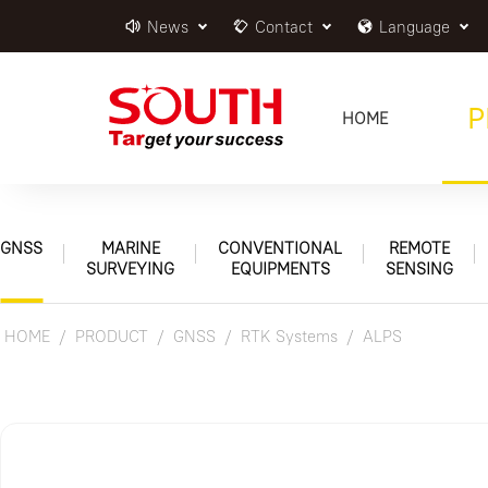
News
Contact
Language
P
HOME
GNSS
MARINE
CONVENTIONAL
REMOTE
SURVEYING
EQUIPMENTS
SENSING
HOME
PRODUCT
GNSS
RTK Systems
ALPS