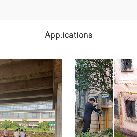
Applications