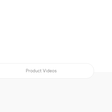
Product Videos