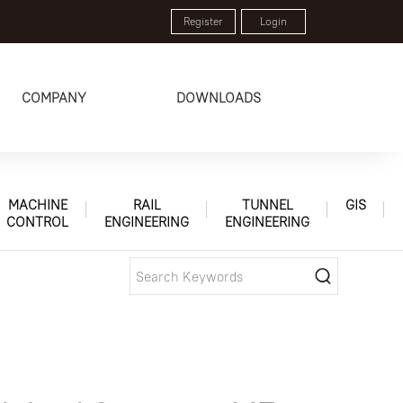
Register
Login
COMPANY
DOWNLOADS
MACHINE
RAIL
TUNNEL
GIS
CONTROL
ENGINEERING
ENGINEERING