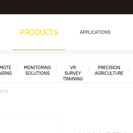
PRODUCTS
APPLICATIONS
MOTE
MONITORING
VR
PRECISION
NSING
SOLUTIONS
SURVEY
AGRICULTURE
TRAINING
 RTK