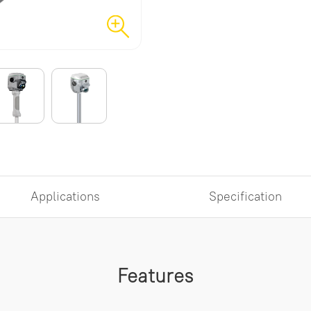
Applications
Specification
Features