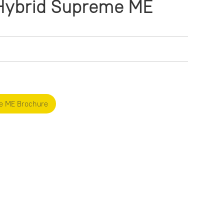
ybrid Supreme ME
e ME Brochure