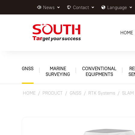
News
Contact
Language
HOME
GNSS
MARINE
CONVENTIONAL
RE
SURVEYING
EQUIPMENTS
SE
HOME
PRODUCT
GNSS
RTK Systems
SLAM