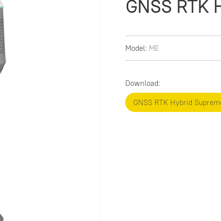
GNSS RTK H
Model:
ME
Download:
GNSS RTK Hybrid Suprem