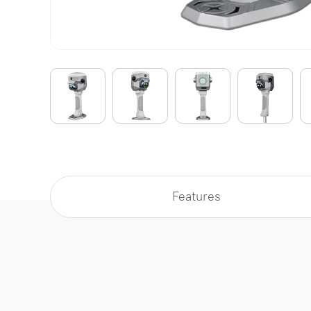
Features