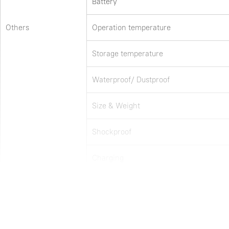
Battery
Others
Operation temperature
Storage temperature
Waterproof/ Dustproof
Size & Weight
Shockproof
Charging