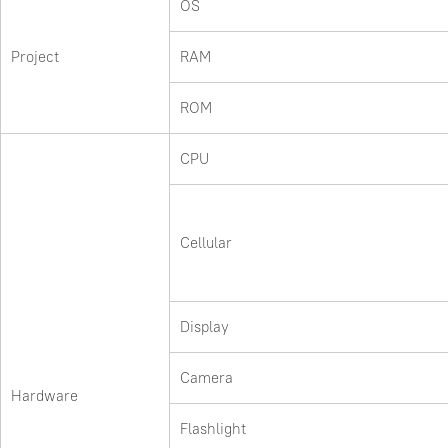
OS
Project
RAM
ROM
CPU
Cellular
Display
Camera
Hardware
Flashlight