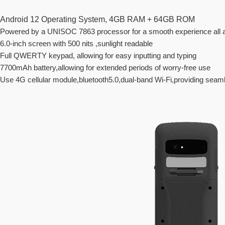
Android 12 Operating System, 4GB RAM + 64GB ROM
Powered by a UNISOC 7863 processor for a smooth experience all 
6.0-inch screen with 500 nits ,sunlight readable
Full QWERTY keypad, allowing for easy inputting and typing
7700mAh battery,allowing for extended periods of worry-free use
Use 4G cellular module,bluetooth5.0,dual-band Wi-Fi,providing sea