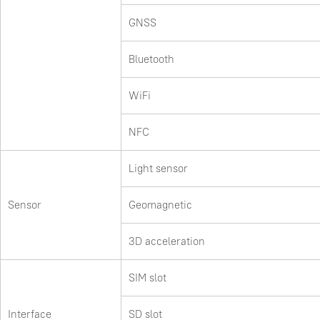
GNSS
Bluetooth
WiFi
NFC
Light sensor
Sensor
Geomagnetic
3D acceleration
SIM slot
Interface
SD slot