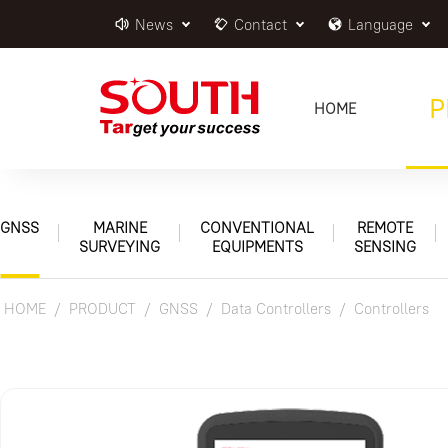
News
Contact
Language
P
HOME
GNSS
MARINE
CONVENTIONAL
REMOTE
SURVEYING
EQUIPMENTS
SENSING
HOME
PRODUCT
GNSS
Data Controllers
Controllers