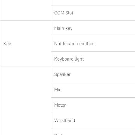
COM Slot
Main key
Key
Notification method
Keyboard light
Speaker
Mic
Motor
Wristband