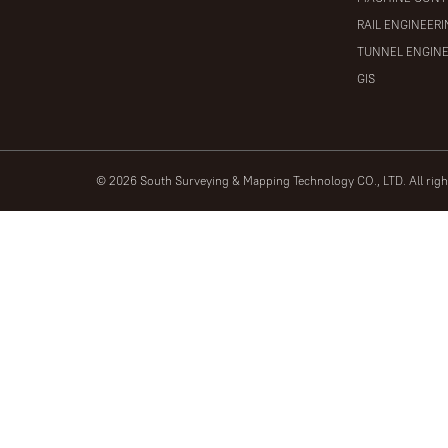
RAIL ENGINEER
TUNNEL ENGIN
GIS
© 2026 South Surveying & Mapping Technology CO., LTD. All rig