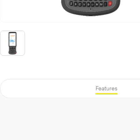
Features