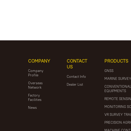
COMPANY
CONTACT
PRODUCTS
US
Company
GNSS
Profile
Contact Info
MARINE SURVE
Overseas
Dealer List
CONVENTIONA
Network
EQUIPMENTS
Factory
REMOTE SENSI
Facilities
MONITORING S
News
VR SURVEY TRA
PRECISION AGR
MACHINE CONT