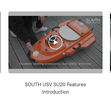
SOUTH USV SU20 Features
Introduction