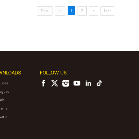
1
First
<
2
>
Last
WNLOADS
FOLLOW US
hures
ogues
als
rams
ware