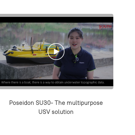
Poseidon SU30- The multipurpose
USV solution