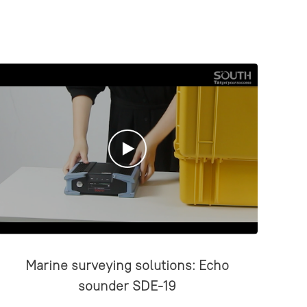
Marine surveying solutions: Echo
sounder SDE-19