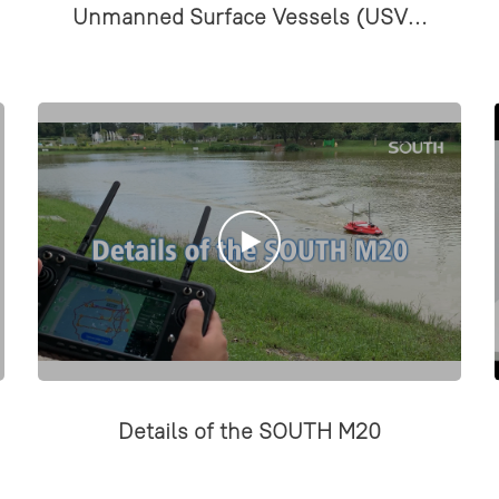
Unmanned Surface Vessels (USVs)
designed for hydrographic and
marine surveys.
Details of the SOUTH M20