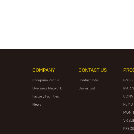
COMPANY
CONTACT US
PRO
Company Profile
Contact Info
GNSS
Overseas Network
Dealer List
MARIN
Factory Facilities
CONV
News
REMOT
MONIT
VR SU
PRECI