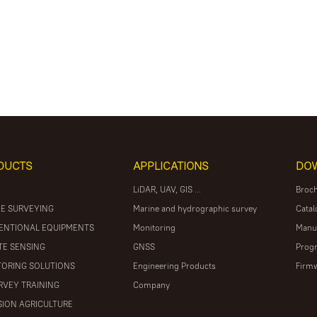
DUCTS
APPLICATIONS
DO
LiDAR, UAV, GIS ...
Broc
E SURVEYING
Marine and hydrographic survey
Catal
ENTIONAL EQUIPMENTS
Monitoring
Manu
E SENSING
GNSS
Prog
ORING SOLUTIONS
Engineering Products
Firm
RVEY TRAINING
Company
SION AGRICULTURE