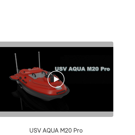
USV AQUA M20 Pro