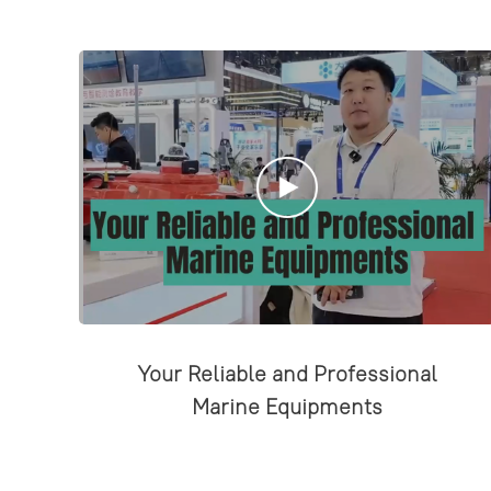
Your Reliable and Professional
Marine Equipments