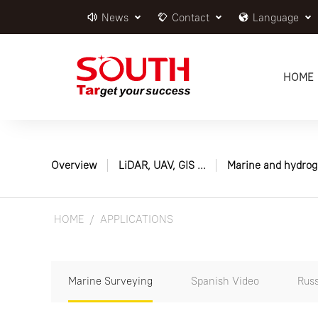
News
Contact
Language
HOME
Overview
LiDAR, UAV, GIS ...
Marine and hydrog
HOME
APPLICATIONS
Marine Surveying
Spanish Video
Russ