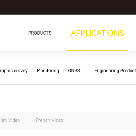
APPLICATIONS
PRODUCTS
raphic survey
Monitoring
GNSS
Engineering Product
ian Video
French Video