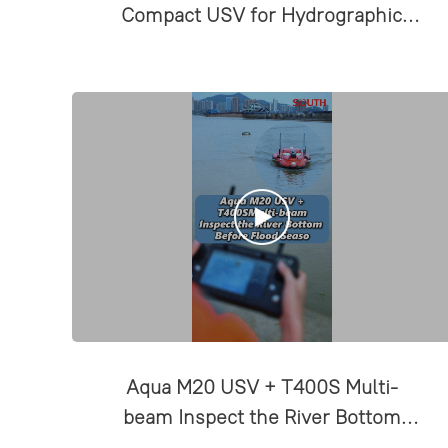
Compact USV for Hydrographic
Surveys
Aqua M20 USV + T400S Multi-
beam Inspect the River Bottom
Before Flood Season