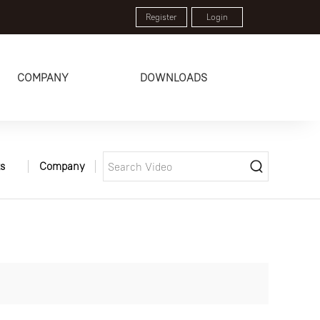
Register
Login
COMPANY
DOWNLOADS
s
Company