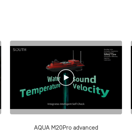
AQUA M20Pro advanced