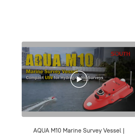
AQUA M10 Marine Survey Vessel |