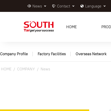
News
Contact
Language
HOME
PROD
Company Profile
Factory Facilities
Overseas Network
HOME
COMPANY
News