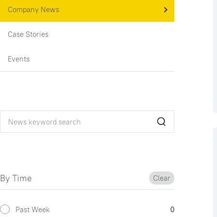
Company News
Case Stories
Events
By Time
Clear
Past Week
0