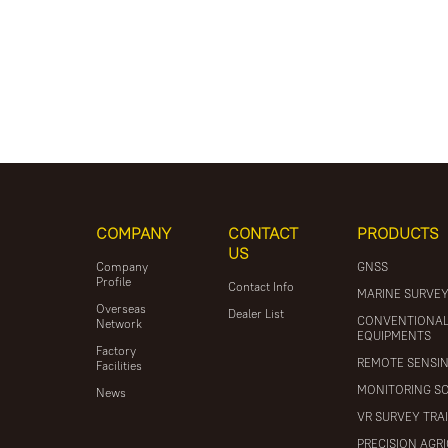
COMPANY
CONTACT
PRODUCTS
US
Company
GNSS
Profile
Contact Info
MARINE SURVE
Overseas
Dealer List
CONVENTIONA
Network
EQUIPMENTS
Factory
REMOTE SENSI
Facilities
MONITORING S
News
VR SURVEY TRA
PRECISION AGR