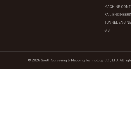
MACHINE CONT
RAIL ENGINEER
TUNNEL ENGIN
GIS
© 2026 South Surveying & Mapping Technology CO., LTD. All rig