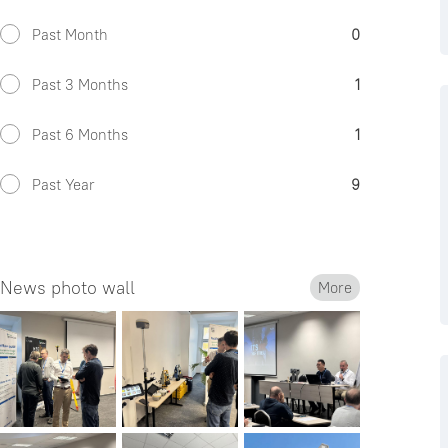
Past Month
0
Past 3 Months
1
Past 6 Months
1
Past Year
9
News photo wall
More