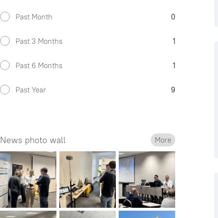
Past Month
0
Past 3 Months
1
Past 6 Months
1
Past Year
9
News photo wall
More