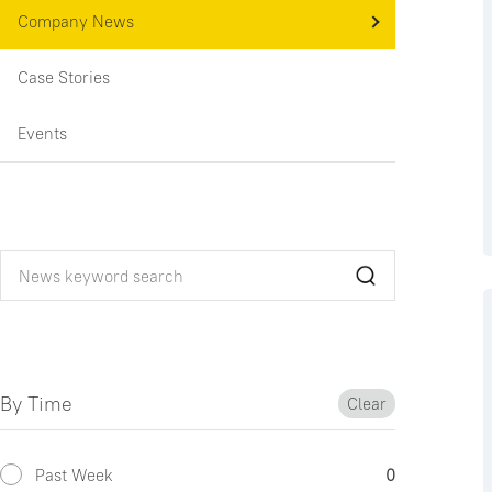
Company News
Case Stories
Events
By Time
Clear
Past Week
0