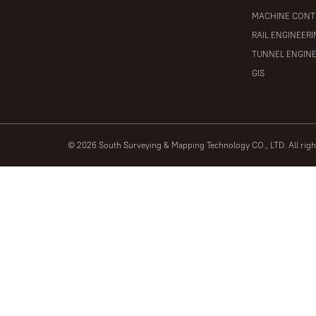
MACHINE CONT
RAIL ENGINEER
TUNNEL ENGIN
GIS
© 2026 South Surveying & Mapping Technology CO., LTD. All rig