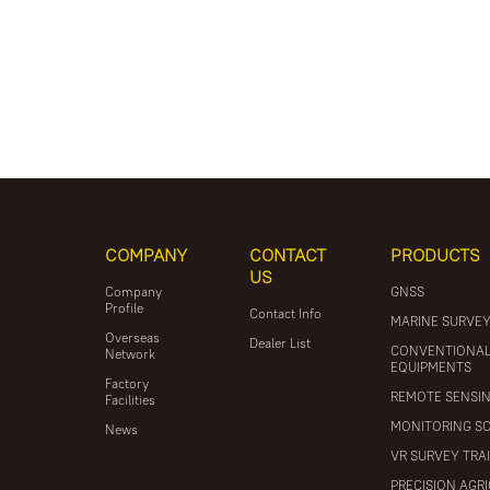
COMPANY
CONTACT
PRODUCTS
US
Company
GNSS
Profile
Contact Info
MARINE SURVE
Overseas
Dealer List
CONVENTIONA
Network
EQUIPMENTS
Factory
REMOTE SENSI
Facilities
MONITORING S
News
VR SURVEY TRA
PRECISION AGR