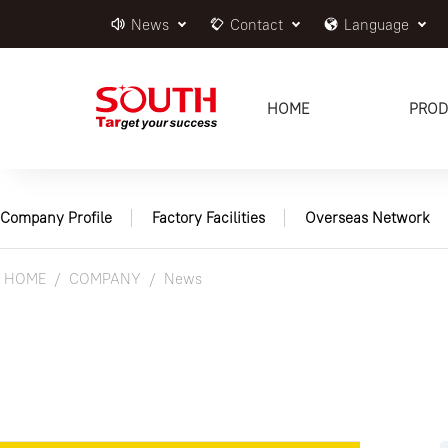
News
Contact
Language
HOME
PROD
Company Profile
Factory Facilities
Overseas Network
HOME
COMPANY
News