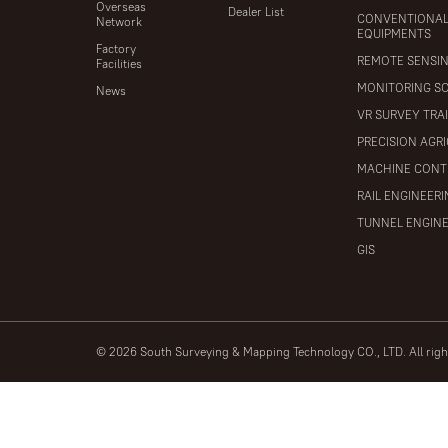
Overseas
Dealer List
CONVENTIONA
Network
EQUIPMENTS
Factory
REMOTE SENSI
Facilities
MONITORING S
News
VR SURVEY TRA
PRECISION AGR
MACHINE CONT
RAIL ENGINEER
TUNNEL ENGIN
GIS
© 2026 South Surveying & Mapping Technology CO., LTD. All rig