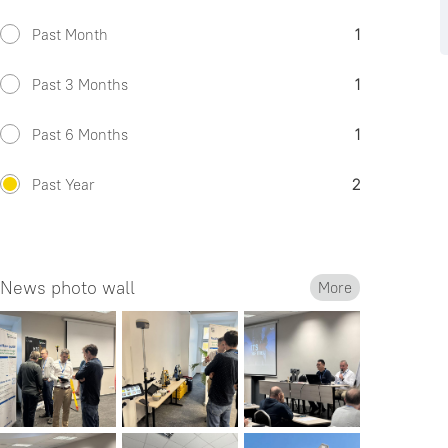
Past Month
1
Past 3 Months
1
Past 6 Months
1
Past Year
2
News photo wall
More