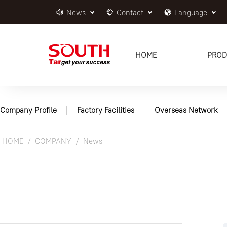
News
Contact
Language
HOME
PROD
Company Profile
Factory Facilities
Overseas Network
HOME
COMPANY
News