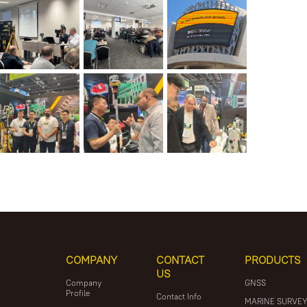
COMPANY
CONTACT
PRODUCTS
US
Company
GNSS
Profile
Contact Info
MARINE SURVE