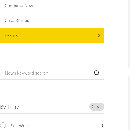
Company News
Case Stories
Events
By Time
Clear
Past Week
0