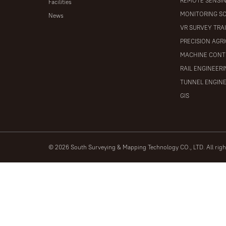
REMOTE SENSI
Facilities
MONITORING S
News
VR SURVEY TRA
PRECISION AGR
MACHINE CONT
RAIL ENGINEER
TUNNEL ENGIN
GIS
© 2026 South Surveying & Mapping Technology CO., LTD. All rig