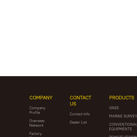
COMPANY
CONTACT
PRODUCTS
US
Company
GNSS
Profile
Contact Info
MARINE SURVE
Overseas
Dealer List
CONVENTIONA
Network
EQUIPMENTS
Factory