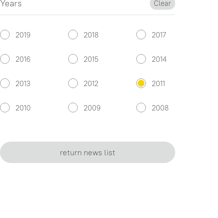
Years
Clear
2019
2018
2017
2016
2015
2014
2013
2012
2011
2010
2009
2008
return news list