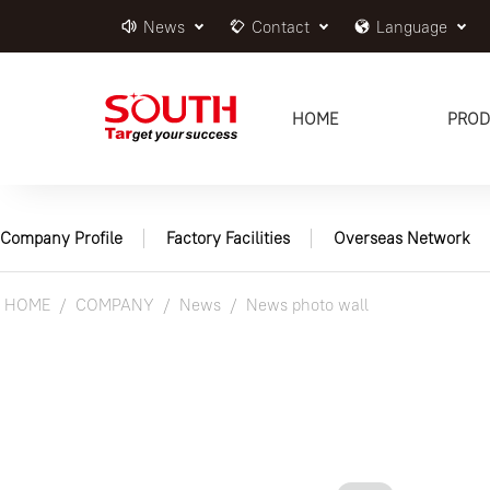
News
Contact
Language
HOME
PROD
Company Profile
Factory Facilities
Overseas Network
HOME
COMPANY
News
News photo wall