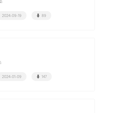
B)
2024-09-19
89
)
2024-01-09
147