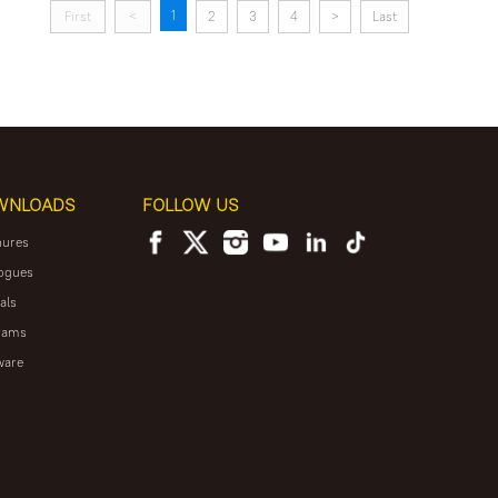
1
First
<
2
3
4
>
Last
WNLOADS
FOLLOW US
hures
ogues
als
rams
ware