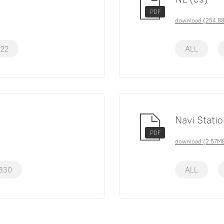
PDF
download (254.8
222
ALL
Navi Stati
PDF
download (2.57M
330
ALL