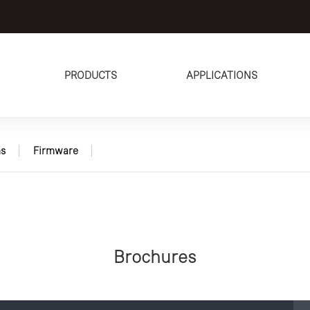
PRODUCTS
APPLICATIONS
s
Firmware
Brochures