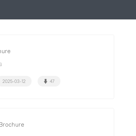
hure
)
2025-03-12
47
Brochure