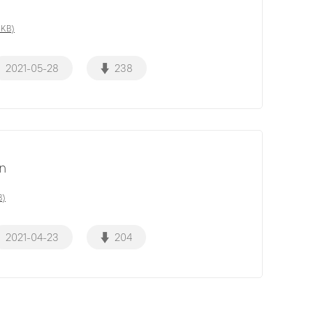
8KB)
2021-05-28
238
on
B)
2021-04-23
204