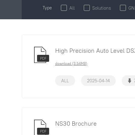
Type
All
Solutions
GN
High Precision Auto Level DS
PDF
download (3.54MB)
ALL
2025-04-14
NS30 Brochure
PDF