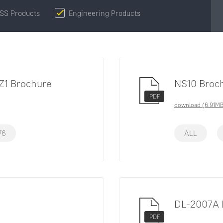
SS Products
Engineering Products
Z1 Brochure
NS10 Broc
PDF
download (6.91MB
76
ALL
DL-2007A 
PDF