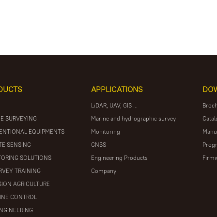
DUCTS
APPLICATIONS
DO
LiDAR, UAV, GIS ...
Broc
E SURVEYING
Marine and hydrographic survey
Catal
ENTIONAL EQUIPMENTS
Monitoring
Manu
E SENSING
GNSS
Prog
ORING SOLUTIONS
Engineering Products
Firm
RVEY TRAINING
Company
SION AGRICULTURE
INE CONTROL
ENGINEERING