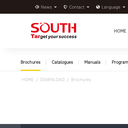
News
Contact
Language
HOME
Brochures
Catalogues
Manuals
Program
HOME
DOWNLOAD
Brochures