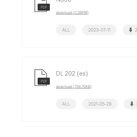
PDF
download (2.36MB)
ALL
2023-07-11
DL 202 (es)
PDF
download (704.75KB)
ALL
2021-05-28