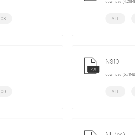
download (4.28M
108
ALL
NS10
PDF
download (5.71MB
100
ALL
NL (es)