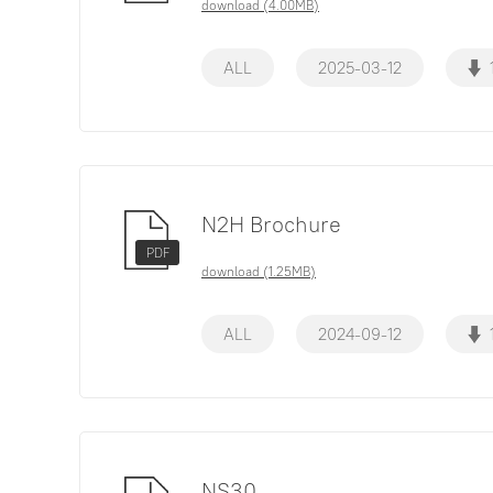
download (4.00MB)
ALL
2025-03-12
N2H Brochure
PDF
download (1.25MB)
ALL
2024-09-12
NS30