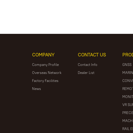
COMPANY
CONTACT US
PRO
Company Profile
Contact Info
GNSS
Overseas Network
Dealer List
MARIN
Factory Facilities
CONV
News
REMOT
MONIT
VR SU
PRECI
MACH
RAIL 