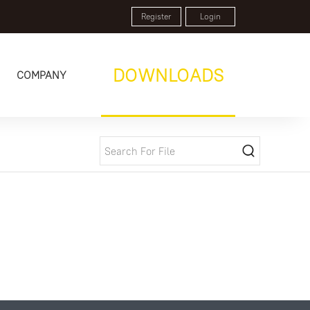
Register
Login
DOWNLOADS
COMPANY