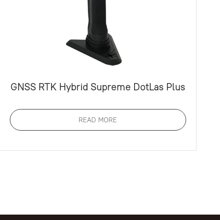
GNSS RTK Hybrid Supreme DotLas Plus
READ MORE