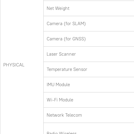
Net Weight
Camera (for SLAM)
Camera (for GNSS)
Laser Scanner
PHYSICAL
Temperature Sensor
IMU Module
Wi-Fi Module
Network Telecom
Radio Wireless