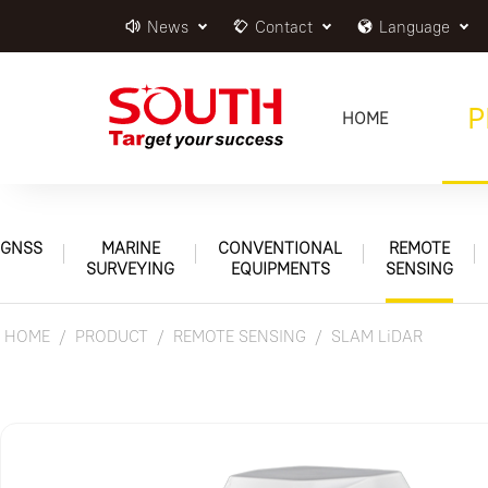
News
Contact
Language
P
HOME
GNSS
MARINE
CONVENTIONAL
REMOTE
SURVEYING
EQUIPMENTS
SENSING
HOME
PRODUCT
REMOTE SENSING
SLAM LiDAR