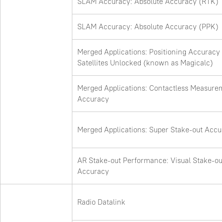
SLAM Accuracy: Absolute Accuracy (RTK)
SLAM Accuracy: Absolute Accuracy (PPK)
Merged Applications: Positioning Accuracy
Satellites Unlocked (known as Magicalc)
Merged Applications: Contactless Measure
Accuracy
Merged Applications: Super Stake-out Acc
AR Stake-out Performance: Visual Stake-ou
Accuracy
Radio Datalink