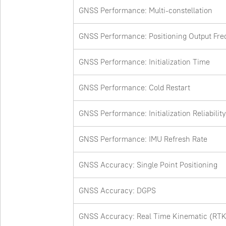
GNSS Performance: Multi-constellation
GNSS Performance: Positioning Output Fr
GNSS Performance: Initialization Time
GNSS Performance: Cold Restart
GNSS Performance: Initialization Reliability
GNSS Performance: IMU Refresh Rate
GNSS Accuracy: Single Point Positioning
GNSS Accuracy: DGPS
GNSS Accuracy: Real Time Kinematic (RTK