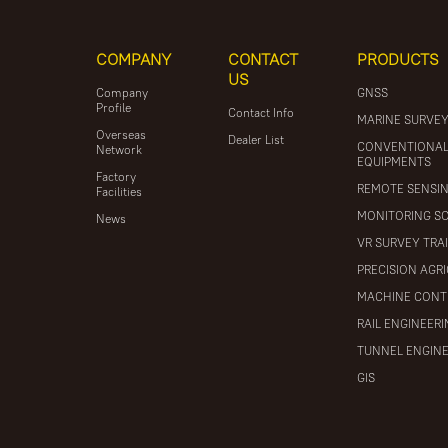
COMPANY
CONTACT
PRODUCTS
US
Company
GNSS
Profile
Contact Info
MARINE SURVE
Overseas
Dealer List
CONVENTIONA
Network
EQUIPMENTS
Factory
REMOTE SENSI
Facilities
MONITORING S
News
VR SURVEY TRA
PRECISION AGR
MACHINE CONT
RAIL ENGINEER
TUNNEL ENGIN
GIS