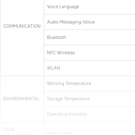
Voice Language
Audio Messaging iVoice
COMMUNICATION
Bluetooth
NFC Wireless
WLAN
Working Temperature
ENVIRONMENTAL
Storage Temperature
Operating Humidity
DATA
Data Format