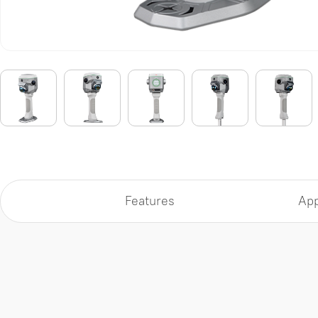
Features
App