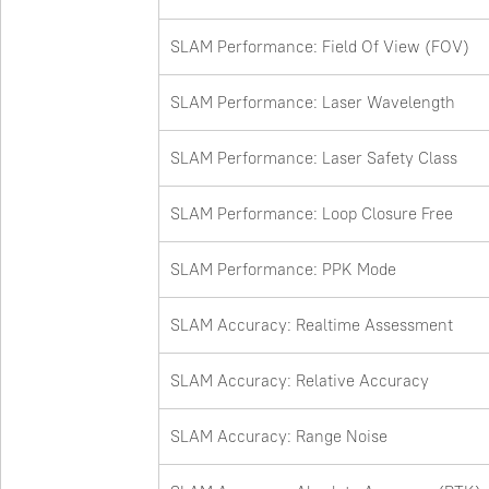
SLAM Performance: Field Of View (FOV)
SLAM Performance: Laser Wavelength
SLAM Performance: Laser Safety Class
SLAM Performance: Loop Closure Free
SLAM Performance: PPK Mode
SLAM Accuracy: Realtime Assessment
SLAM Accuracy: Relative Accuracy
SLAM Accuracy: Range Noise