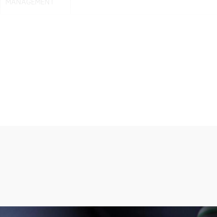
MANAGEMENT
Note: all information above is subject to change without any prior notice.