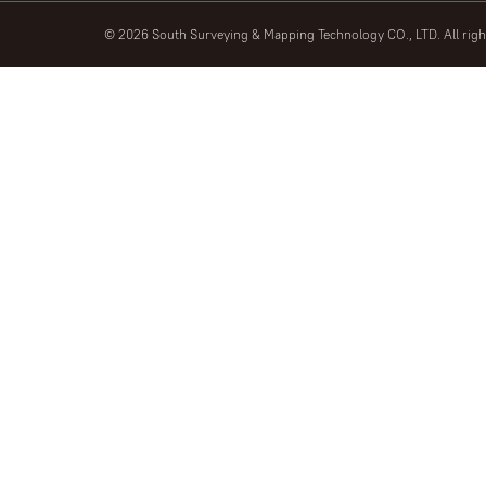
© 2026 South Surveying & Mapping Technology CO., LTD. All rig