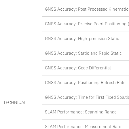
GNSS Accuracy: Post Processed Kinematic
GNSS Accuracy: Precise Point Positioning 
GNSS Accuracy: High-precision Static
GNSS Accuracy: Static and Rapid Static
GNSS Accuracy: Code Differential
GNSS Accuracy: Positioning Refresh Rate
GNSS Accuracy: Time for First Fixed Soluti
TECHNICAL
SLAM Performance: Scanning Range
SLAM Performance: Measurement Rate