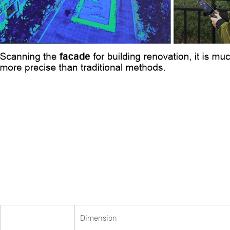
Dimension