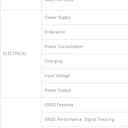
Power Supply
Endurance
Power Consumption
ELECTRICAL
Charging
Input Voltage
Power Output
GNSS Features
GNSS Performance: Signal Tracking