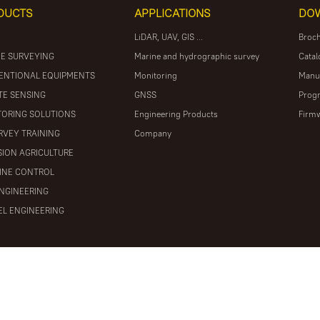
DUCTS
APPLICATIONS
DO
LiDAR, UAV, GIS ...
Broc
E SURVEYING
Marine and hydrographic survey
Catal
ENTIONAL EQUIPMENTS
Monitoring
Manu
E SENSING
GNSS
Prog
ORING SOLUTIONS
Engineering Products
Firm
RVEY TRAINING
Company
SION AGRICULTURE
INE CONTROL
ENGINEERING
L ENGINEERING
ights reserved
粤ICP备16097590号
Powered by Mainweb