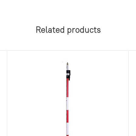
Related products