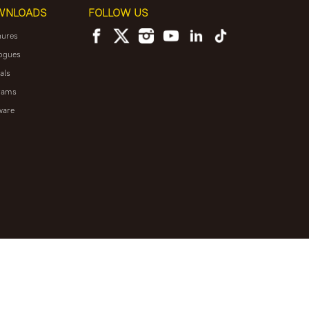
WNLOADS
FOLLOW US
hures
ogues
als
rams
ware
NEWSLETTER