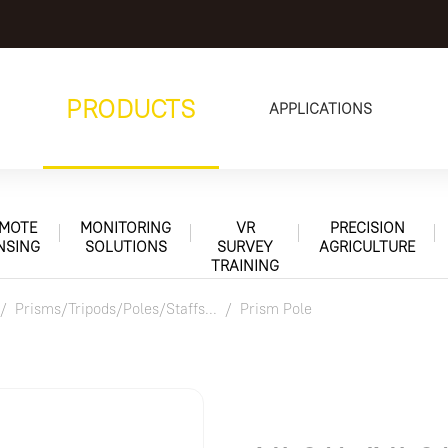
PRODUCTS
APPLICATIONS
MOTE
MONITORING
VR
PRECISION
NSING
SOLUTIONS
SURVEY
AGRICULTURE
TRAINING
Prisms/Tripods/Poles/Staffs...
Prism Pole