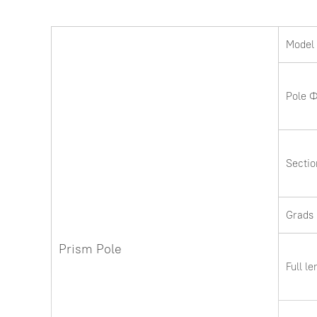
Model
Pole 
Sectio
Grads
Prism Pole
Full l