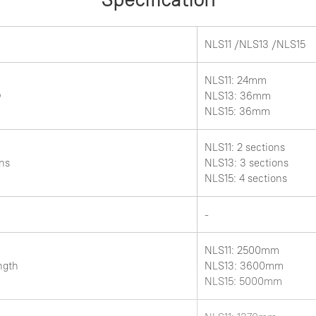
NLS11 /NLS13 /NLS15
NLS11: 24mm
Ф
NLS13: 36mm
NLS15: 36mm
NLS11: 2 sections
ns
NLS13: 3 sections
NLS15: 4 sections
-
NLS11: 2500mm
ength
NLS13: 3600mm
NLS15: 5000mm