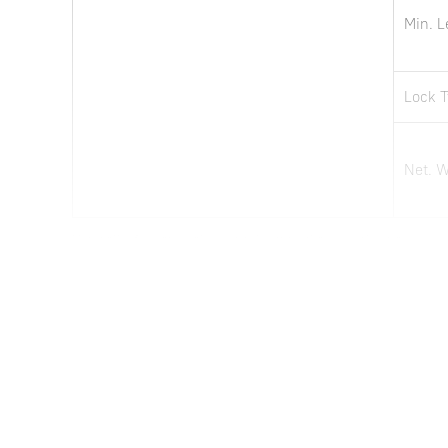
Min. L
Lock 
Net. 
Note: all information above is subject to change without any prior