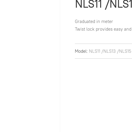
NLS11 /NLS
Graduated in meter

Twist lock provides easy and
Model:
NLS11 /NLS13 /NLS15