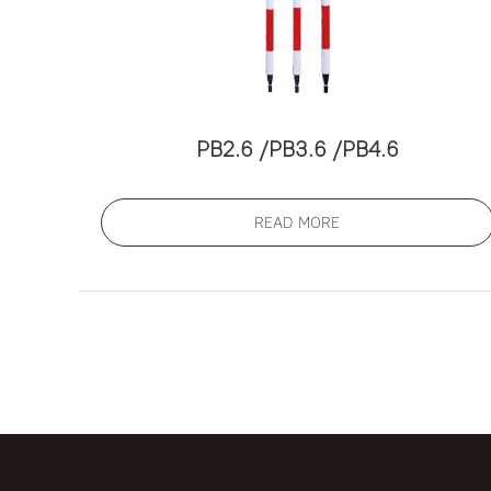
PB2.6 /PB3.6 /PB4.6
READ MORE