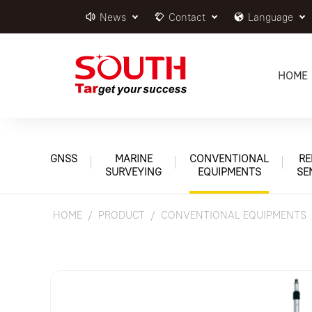
News
Contact
Language
HOME
GNSS
MARINE
CONVENTIONAL
RE
SURVEYING
EQUIPMENTS
SE
HOME
PRODUCT
CONVENTIONAL EQUIPMENTS