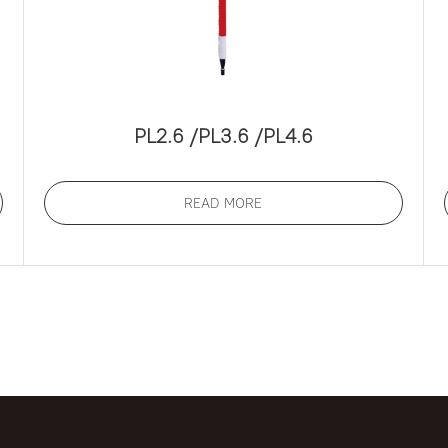
PL2.6 /PL3.6 /PL4.6
READ MORE