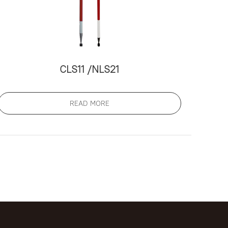
СLS11 /NLS21
READ MORE