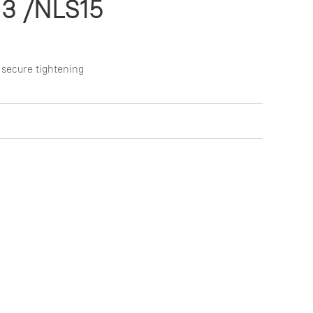
13 /NLS15
 secure tightening