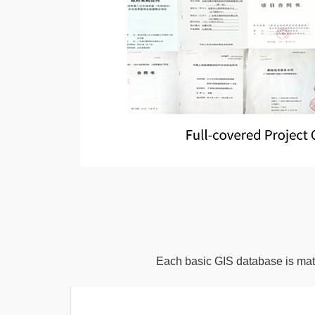
Each basic GIS database is matc