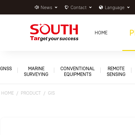
News
Contact
Language
P
HOME
GNSS
MARINE
CONVENTIONAL
REMOTE
SURVEYING
EQUIPMENTS
SENSING
HOME
PRODUCT
GIS