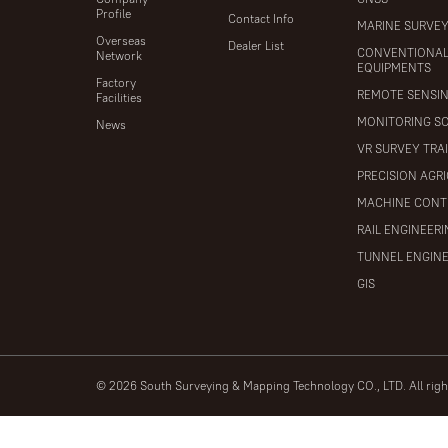
Profile
Contact Info
MARINE SURVE
Overseas
Dealer List
CONVENTIONA
Network
EQUIPMENTS
Factory
REMOTE SENSI
Facilities
MONITORING S
News
VR SURVEY TRA
PRECISION AGR
MACHINE CONT
RAIL ENGINEER
TUNNEL ENGIN
GIS
© 2026 South Surveying & Mapping Technology CO., LTD. All rig