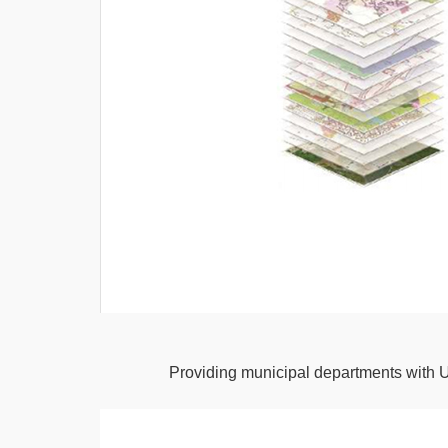
Providing municipal departments with 