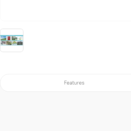
Features