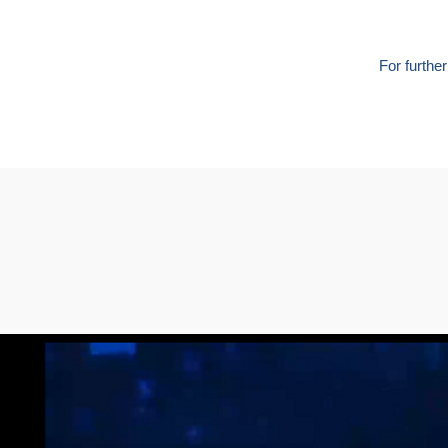
For furthe