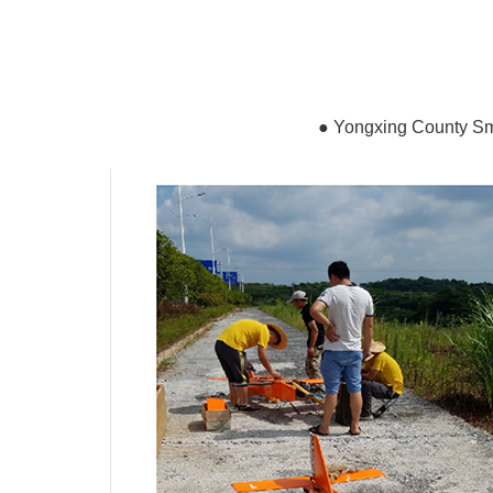
●
Yongxing County Sma