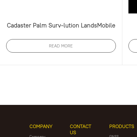
Cadaster Palm Surv-lution LandsMobile
READ MORE
COMPANY
CONTACT
PRODUCTS
US
Company
GNSS