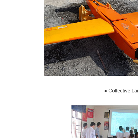
●
Collective La