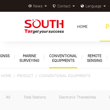
News
Contact
Language
P
HOME
GNSS
MARINE
CONVENTIONAL
REMOTE
SURVEYING
EQUIPMENTS
SENSING
HOME
PRODUCT
CONVENTIONAL EQUIPMENTS
All
Total Stations
Electronic Theodolites