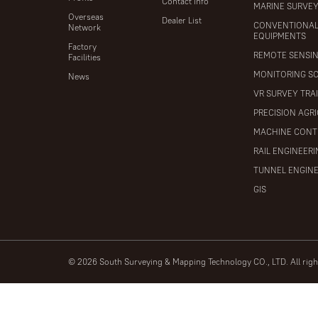
Contact Info
MARINE SURVE
Overseas
Dealer List
CONVENTIONA
Network
EQUIPMENTS
Factory
REMOTE SENSI
Facilities
MONITORING S
News
VR SURVEY TRA
PRECISION AGR
MACHINE CONT
RAIL ENGINEER
TUNNEL ENGIN
GIS
© 2026 South Surveying & Mapping Technology CO., LTD. All rig