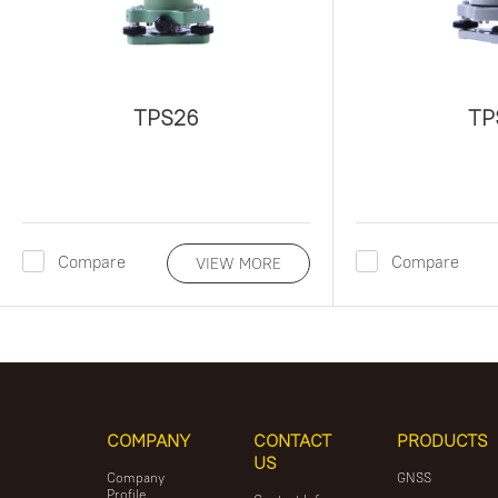
TPS26
TP
Compare
Compare
VIEW MORE
COMPANY
CONTACT
PRODUCTS
US
Company
GNSS
Profile