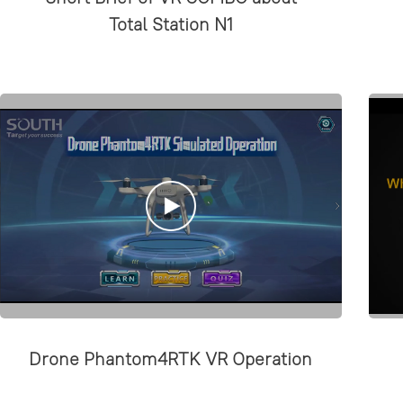
Total Station N1
Drone Phantom4RTK VR Operation