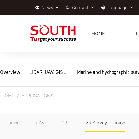
News
Contact
Language
HOME
P
Overview
LiDAR, UAV, GIS ...
Marine and hydrographic sur
HOME
APPLICATIONS
Laser
UAV
GIS
VR Survey Training