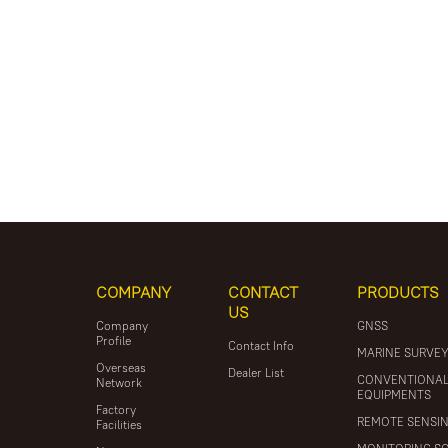
COMPANY
CONTACT
PRODUCTS
US
Company
GNSS
Profile
Contact Info
MARINE SURVE
Overseas
Dealer List
CONVENTIONA
Network
EQUIPMENTS
Factory
REMOTE SENSI
Facilities