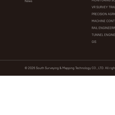
MONITORING S
News
VR SURVEY TRA
PRECISION AGR
MACHINE CONT
RAIL ENGINEER
TUNNEL ENGIN
GIS
© 2026 South Surveying & Mapping Technology CO., LTD. All rig