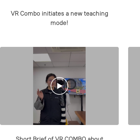
VR Combo initiates a new teaching
mode!
Short Brief of VR COMBO about