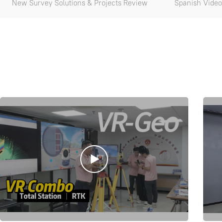
New Survey Solutions & Projects Review
Spanish Video