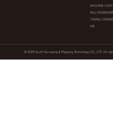
MACHINE CONT
RAIL ENGINEER
TUNNEL ENGIN
GIS
© 2026 South Surveying & Mapping Technology CO., LTD. All rig