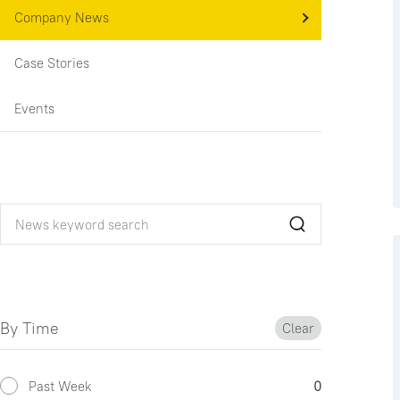
Company News
Case Stories
Events
By Time
Clear
Past Week
0