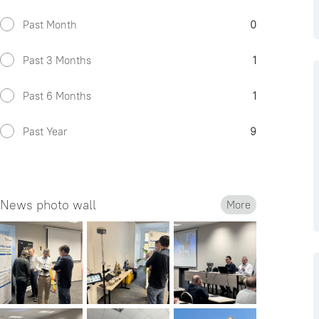
Past Month
0
Past 3 Months
1
Past 6 Months
1
Past Year
9
News photo wall
More