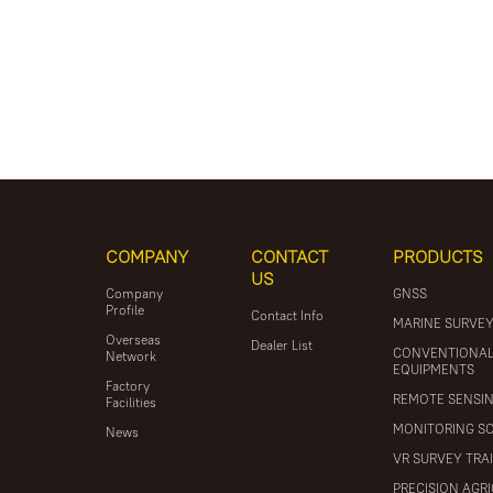
COMPANY
CONTACT
PRODUCTS
US
Company
GNSS
Profile
Contact Info
MARINE SURVE
Overseas
Dealer List
CONVENTIONA
Network
EQUIPMENTS
Factory
REMOTE SENSI
Facilities
MONITORING S
News
VR SURVEY TRA
PRECISION AGR