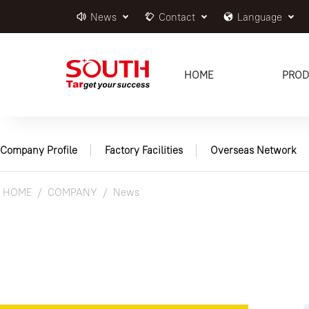
News
Contact
Language
HOME
PROD
Company Profile
Factory Facilities
Overseas Network
HOME
COMPANY
News