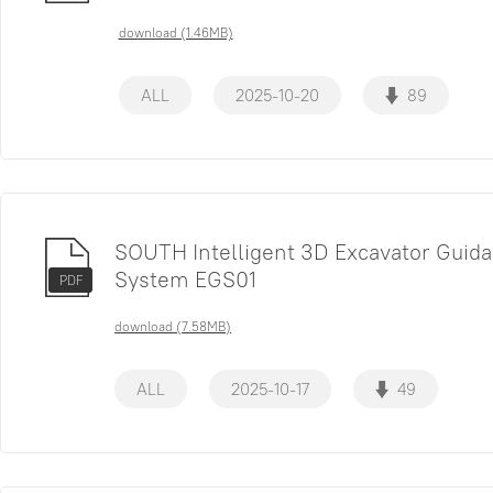
download (1.46MB)
ALL
2025-10-20
89
SOUTH Intelligent 3D Excavator Guid
System EGS01
PDF
download (7.58MB)
ALL
2025-10-17
49