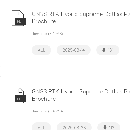
GNSS RTK Hybrid Supreme DotLas Pl
Brochure
PDF
download (3.49MB)
ALL
2025-08-14
131
GNSS RTK Hybrid Supreme DotLas Pl
Brochure
PDF
download (3.48MB)
ALL
2025-03-28
112