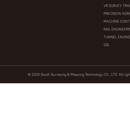
VR SURVEY TRA
PRECISION AGR
MACHINE CONT
RAIL ENGINEER
TUNNEL ENGIN
GIS
© 2026 South Surveying & Mapping Technology CO., LTD. All rig