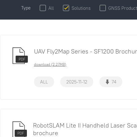
Type
All
Solutions
GNSS Produc
UAV Fly2Map Series - SF1200 Brochu
PDF
download (2.27MB)
ALL
2025-11-12
74
RobotSLAM Lite II Handheld Laser Sc
brochure
PDF