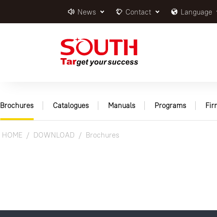
News
Contact
Language
Brochures
Catalogues
Manuals
Programs
Fi
HOME
DOWNLOAD
Brochures