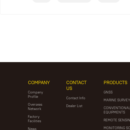
COMPANY
CONTACT
PRODUCTS
US
Company
GNSS
Profile
Contact Info
MARINE SURVE
Overseas
Dealer List
CONVENTIONA
Network
EQUIPMENTS
Factory
REMOTE SENSI
Facilities
MONITORING S
News