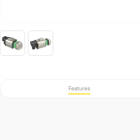
Features