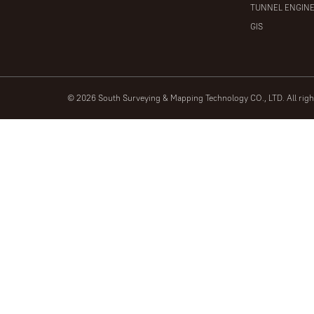
TUNNEL ENGIN
GIS
© 2026 South Surveying & Mapping Technology CO., LTD. All rig