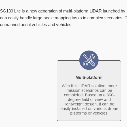
SG130 Lite is a new generation of multi-platform LiDAR launched by 
can easily handle large-scale mapping tasks in complex scenarios. Th
unmanned aerial vehicles and vehicles.