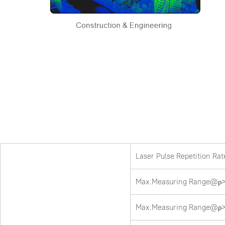
Laser Pulse Repetition Ra
Max.Measuring Range@ρ>
Max.Measuring Range@ρ>