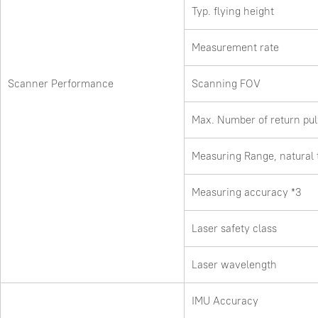
Typ. flying height
Measurement rate
Scanner Performance
Scanning FOV
Max. Number of return pu
Measuring Range, natural
Measuring accuracy *3
Laser safety class
Laser wavelength
IMU Accuracy