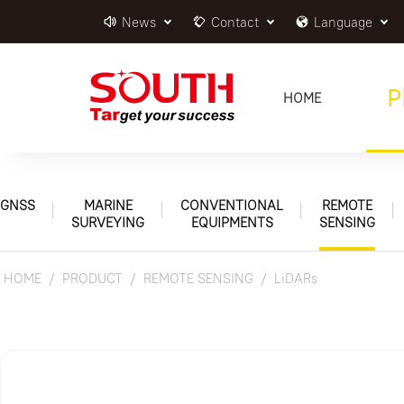
News
Contact
Language
P
HOME
GNSS
MARINE
CONVENTIONAL
REMOTE
SURVEYING
EQUIPMENTS
SENSING
HOME
PRODUCT
REMOTE SENSING
LiDARs