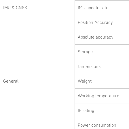
IMU & GNSS
IMU update rate
Position Accuracy
Absolute accuracy
Storage
Dimensions
General
Weight
Working temperature
IP rating
Power consumption