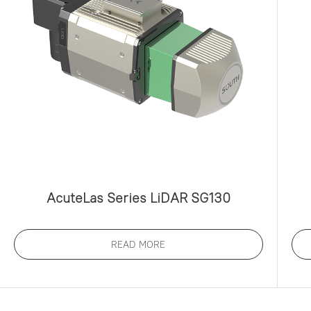
AcuteLas Series LiDAR SG130
READ MORE