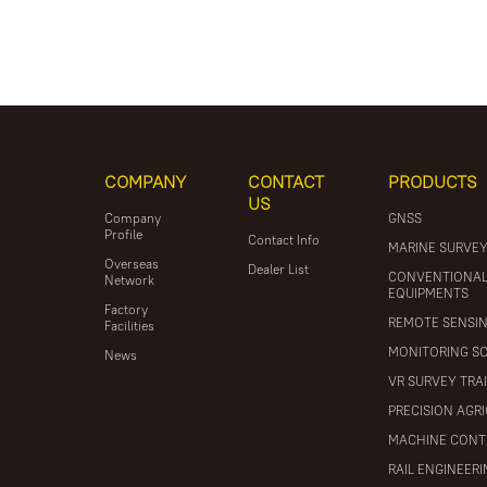
COMPANY
CONTACT
PRODUCTS
US
Company
GNSS
Profile
Contact Info
MARINE SURVE
Overseas
Dealer List
CONVENTIONA
Network
EQUIPMENTS
Factory
REMOTE SENSI
Facilities
MONITORING S
News
VR SURVEY TRA
PRECISION AGR
MACHINE CONT
RAIL ENGINEER