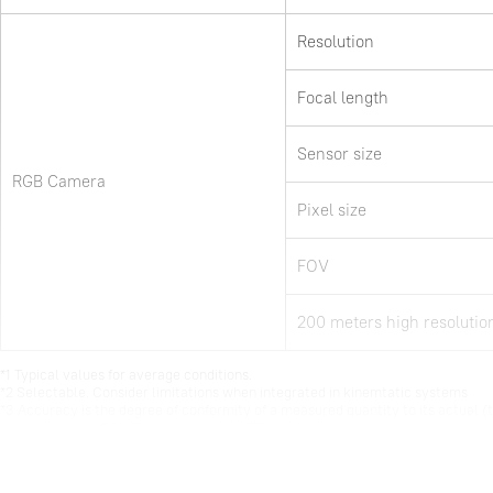
Resolution
Focal length
Sensor size
RGB Camera
Pixel size
FOV
200 meters high resolutio
*1 Typical values for average conditions. 

*2 Selectable. Consider limitations when integrated in kinemtatic systems

*3 Accuracy is the degree of conformity of a measured quantity to its actual (t
*4 According to SOUTH test condition :150 m AGL with 8m/s speed.