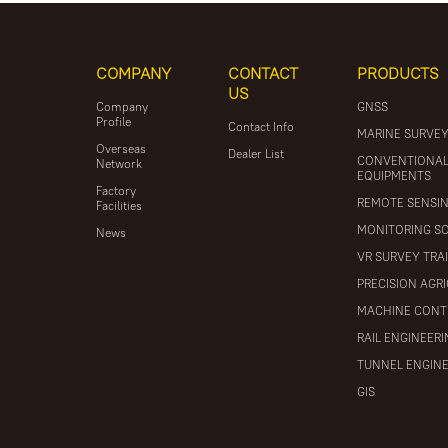
COMPANY
CONTACT
PRODUCTS
US
Company
GNSS
Profile
Contact Info
MARINE SURVE
Overseas
Dealer List
CONVENTIONA
Network
EQUIPMENTS
Factory
REMOTE SENSI
Facilities
MONITORING S
News
VR SURVEY TRA
PRECISION AGR
MACHINE CONT
RAIL ENGINEER
TUNNEL ENGIN
GIS