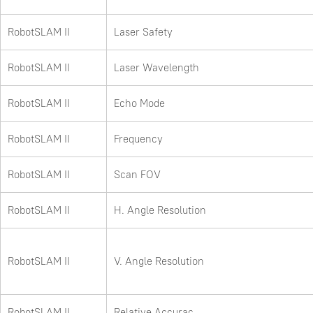
RobotSLAM II
Laser Safety
RobotSLAM II
Laser Wavelength
RobotSLAM II
Echo Mode
RobotSLAM II
Frequency
RobotSLAM II
Scan FOV
RobotSLAM II
H. Angle Resolution
RobotSLAM II
V. Angle Resolution
RobotSLAM II
Relative Accurac