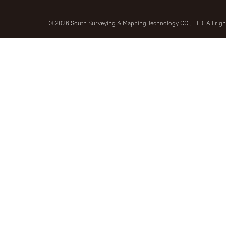
© 2026 South Surveying & Mapping Technology CO., LTD. All rig