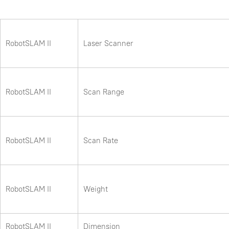
RobotSLAM II
Laser Scanner
RobotSLAM II
Scan Range
RobotSLAM II
Scan Rate
RobotSLAM II
Weight
RobotSLAM II
Dimension