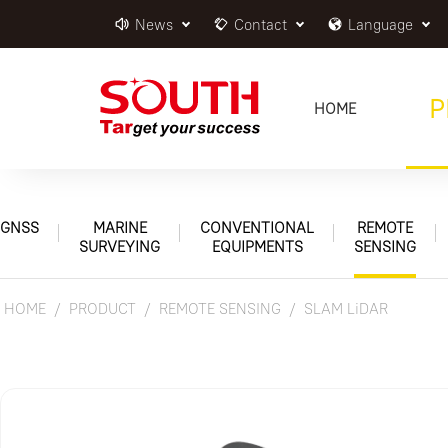
News
Contact
Language
P
HOME
GNSS
MARINE
CONVENTIONAL
REMOTE
SURVEYING
EQUIPMENTS
SENSING
HOME
PRODUCT
REMOTE SENSING
SLAM LiDAR