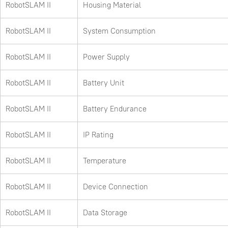
RobotSLAM II
Housing Material
RobotSLAM II
System Consumption
RobotSLAM II
Power Supply
RobotSLAM II
Battery Unit
RobotSLAM II
Battery Endurance
RobotSLAM II
IP Rating
RobotSLAM II
Temperature
RobotSLAM II
Device Connection
RobotSLAM II
Data Storage