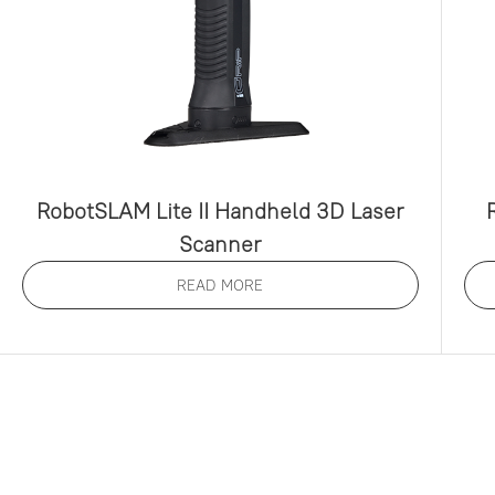
RobotSLAM Lite II Handheld 3D Laser
Scanner
READ MORE