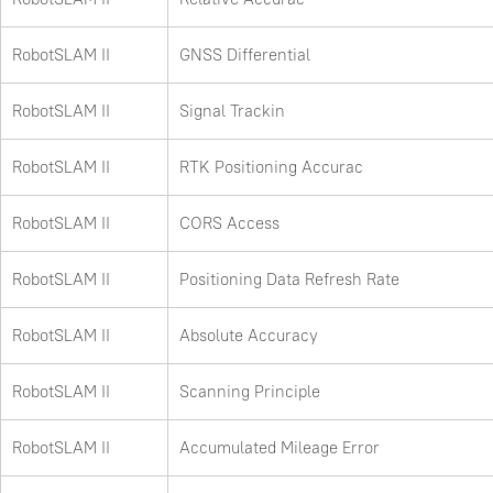
RobotSLAM II
GNSS Differential
RobotSLAM II
Signal Trackin
RobotSLAM II
RTK Positioning Accurac
RobotSLAM II
CORS Access
RobotSLAM II
Positioning Data Refresh Rate
RobotSLAM II
Absolute Accuracy
RobotSLAM II
Scanning Principle
RobotSLAM II
Accumulated Mileage Error