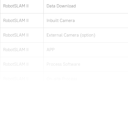
RobotSLAM II
Data Download
RobotSLAM II
Inbuilt Camera
RobotSLAM II
External Camera (option)
RobotSLAM II
APP
RobotSLAM II
Process Software
RobotSLAM II
On-site Process