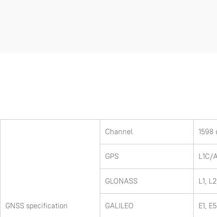
Channel
1598 
GPS
L1C/A
GLONASS
L1, L2
GNSS specification
GALILEO
E1, E