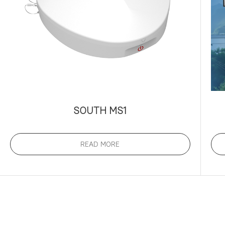
SOUTH MS1
READ MORE