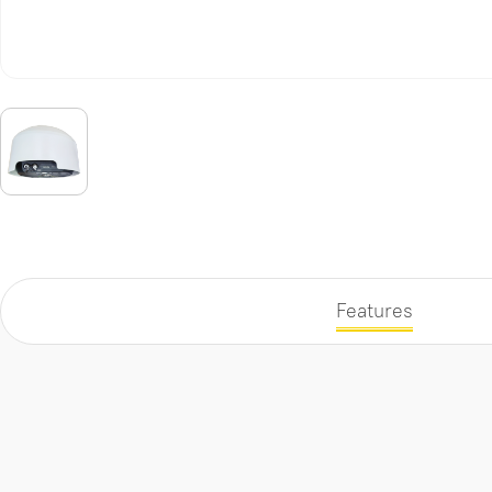
Features