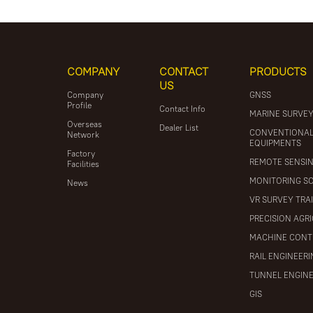
COMPANY
CONTACT
PRODUCTS
US
Company
GNSS
Profile
Contact Info
MARINE SURVE
Overseas
Dealer List
CONVENTIONA
Network
EQUIPMENTS
Factory
REMOTE SENSI
Facilities
MONITORING S
News
VR SURVEY TRA
PRECISION AGR
MACHINE CONT
RAIL ENGINEER
TUNNEL ENGIN
GIS