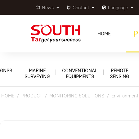
News
Contact
Language
P
HOME
GNSS
MARINE
CONVENTIONAL
REMOTE
SURVEYING
EQUIPMENTS
SENSING
HOME
PRODUCT
MONITORING SOLUTIONS
Environmenta