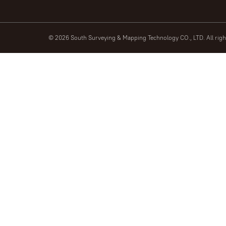
© 2026 South Surveying & Mapping Technology CO., LTD. All rig