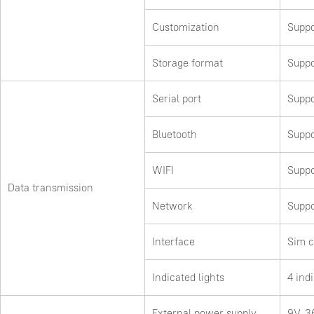
Customization
Suppo
Storage format
Suppo
Serial port
Suppo
Bluetooth
Suppo
WIFI
Suppo
Data transmission
Network
Suppo
Interface
Sim c
Indicated lights
4 ind
External power supply
9V-3