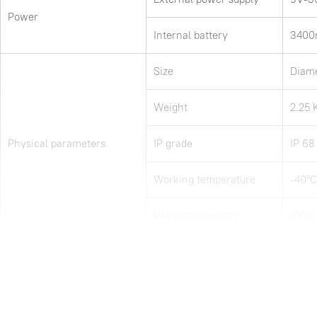
Power
Internal battery
3400m
Size
Diam
Weight
2.25 
Physical parameters
IP grade
IP 68
Working temperature
-40°C
Working humidity
100%