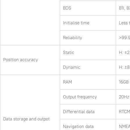
BDS
B1I, B
Initialise time
Less 
Reliability
>99.
Static
H: ±
Position accuracy
Dynamic
H: ±
RAM
16GB
Output frequency
20Hz
Differential data
RTCM
Data storage and outpot
Navigation data
NMEA-