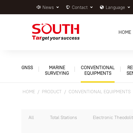
News
Contact
Language
HOME
GNSS
MARINE
CONVENTIONAL
RE
SURVEYING
EQUIPMENTS
SE
HOME
PRODUCT
CONVENTIONAL EQUIPMENTS
All
Total Stations
Electronic Theodoli