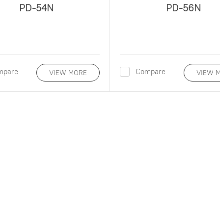
PD-54N
PD-56N
mpare
Compare
VIEW MORE
VIEW 