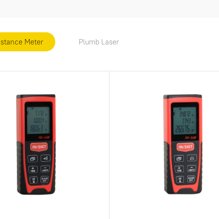
istance Meter
Plumb Laser