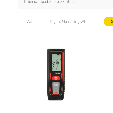
Prisms/Tripods/Poles/Staffs...
All
Digital Measuring Wheel
D