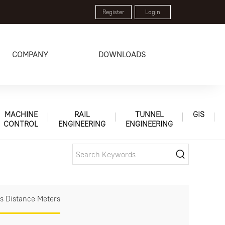
Register
Login
COMPANY
DOWNLOADS
MACHINE
RAIL
TUNNEL
GIS
CONTROL
ENGINEERING
ENGINEERING
s Distance Meters