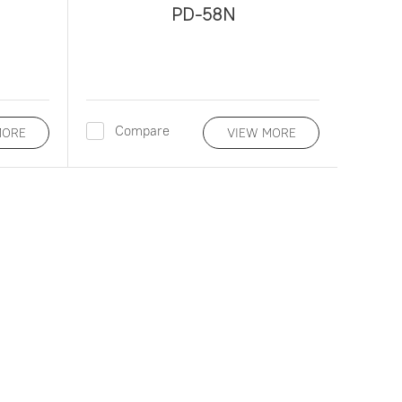
PD-58N
Compare
MORE
VIEW MORE