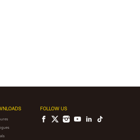
WNLOADS
FOLLOW US
hures
ogues
als