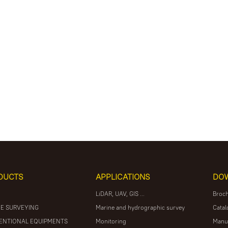
DUCTS
APPLICATIONS
DO
LiDAR, UAV, GIS ...
Broc
E SURVEYING
Marine and hydrographic survey
Catal
ENTIONAL EQUIPMENTS
Monitoring
Manu