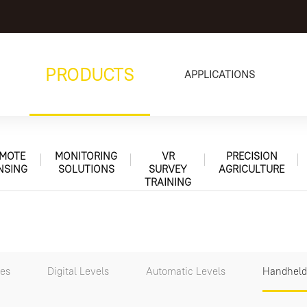
PRODUCTS
APPLICATIONS
MOTE
MONITORING
VR
PRECISION
NSING
SOLUTIONS
SURVEY
AGRICULTURE
TRAINING
tes
Digital Levels
Automatic Levels
Handheld