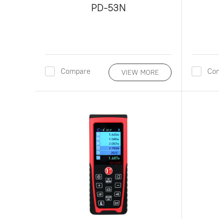
PD-53N
Compare
Co
VIEW MORE