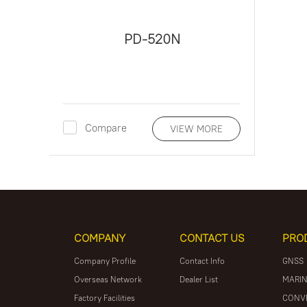
PD-520N
Compare
VIEW MORE
COMPANY
CONTACT US
PRO
Company Profile
Contact Info
GNSS
Overseas Network
Dealer List
MARIN
Factory Facilities
CONV