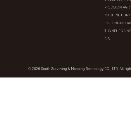
PRECISION AGR
MACHINE CONT
RAIL ENGINEER
TUNNEL ENGIN
GIS
© 2026 South Surveying & Mapping Technology CO., LTD. All rig