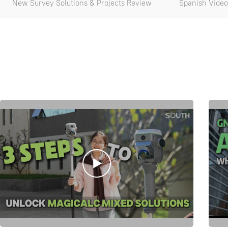
New Survey Solutions & Projects Review
Spanish Video