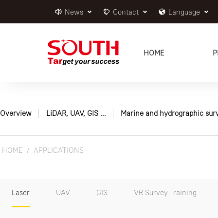
News
Contact
Language
HOME
P
Overview
LiDAR, UAV, GIS ...
Marine and hydrographic sur
HOME
APPLICATIONS
Laser
UAV
GIS
VR Survey Training