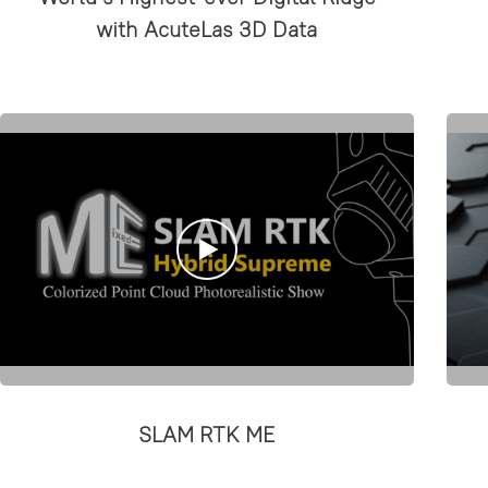
with AcuteLas 3D Data
SLAM RTK ME