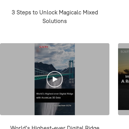
3 Steps to Unlock Magicalc Mixed
Solutions
World’s Highest-ever Digital Ridge