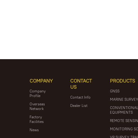
COMPANY
CONTACT
PRODUCTS
US
Company
GNSS
Profile
Contact Info
MARINE SURVE
Overseas
Dealer List
CONVENTIONA
Network
EQUIPMENTS
Factory
REMOTE SENSI
Facilities
MONITORING S
News
VR SURVEY TRA