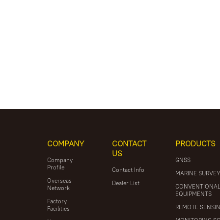
COMPANY
CONTACT
PRODUCTS
US
Company
GNSS
Profile
Contact Info
MARINE SURVE
Overseas
Dealer List
CONVENTIONA
Network
EQUIPMENTS
Factory
REMOTE SENSI
Facilities