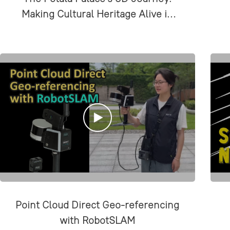
Making Cultural Heritage Alive in
the Present
Point Cloud Direct Geo-referencing
with RobotSLAM