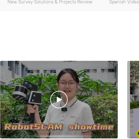
New Survey Solutions & Projects Review
Spanish Video