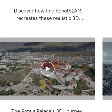
Discover how th e RobotSLAM
recreates these realistic 3D
scenes!
The Potala Palace's 3D Journey: