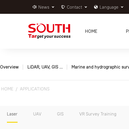
News
Contact
Language
HOME
P
Overview
LiDAR, UAV, GIS ...
Marine and hydrographic sur
HOME
APPLICATIONS
Laser
UAV
GIS
VR Survey Training