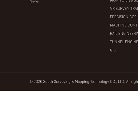
MONITORING S
News
VR SURVEY TRA
PRECISION AGR
MACHINE CONT
RAIL ENGINEER
TUNNEL ENGIN
GIS
© 2026 South Surveying & Mapping Technology CO., LTD. All rig