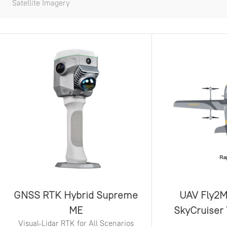
Satellite Imagery
GNSS RTK Hybrid Supreme
UAV Fly2M
ME
SkyCruiser
Visual-Lidar RTK for All Scenarios