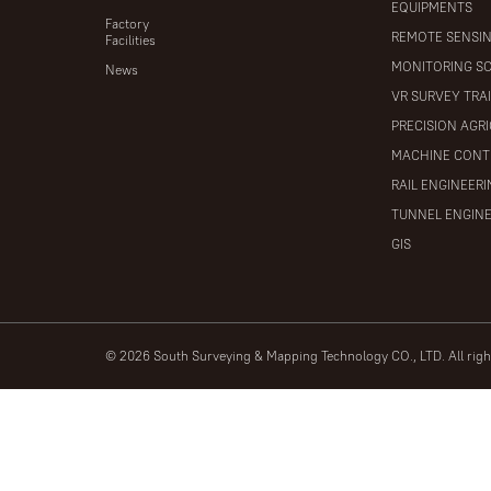
EQUIPMENTS
Factory
REMOTE SENSI
Facilities
MONITORING S
News
VR SURVEY TRA
PRECISION AGR
MACHINE CONT
RAIL ENGINEER
TUNNEL ENGIN
GIS
© 2026 South Surveying & Mapping Technology CO., LTD. All rig