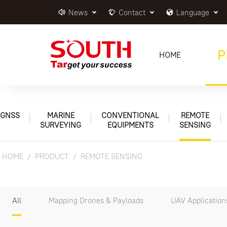
News
Contact
Language
P
HOME
GNSS
MARINE
CONVENTIONAL
REMOTE
SURVEYING
EQUIPMENTS
SENSING
HOME
PRODUCT
REMOTE SENSING
All
Mapping Drones & Payloads
UAV Application