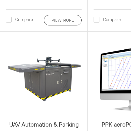
Compare
Compare
VIEW MORE
UAV Automation & Parking
PPK aeroP