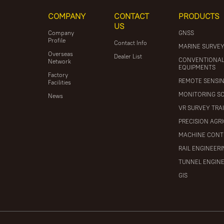
COMPANY
CONTACT
PRODUCTS
US
Company
GNSS
Profile
Contact Info
MARINE SURVE
Overseas
Dealer List
CONVENTIONA
Network
EQUIPMENTS
Factory
REMOTE SENSI
Facilities
MONITORING S
News
VR SURVEY TRA
PRECISION AGR
MACHINE CONT
RAIL ENGINEER
TUNNEL ENGIN
GIS