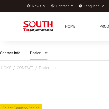
News
Contact
Language
HOME
PROD
Contact Info
Dealer List
HOME
CONTACT
Dealer List
Select Country/Region