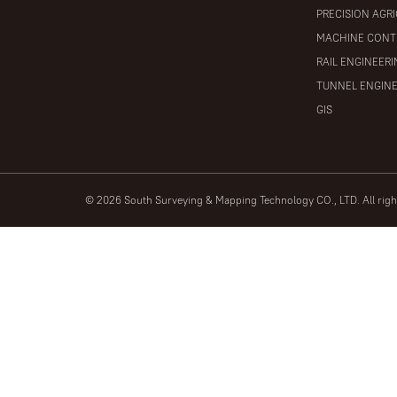
PRECISION AGR
MACHINE CONT
RAIL ENGINEER
TUNNEL ENGIN
GIS
© 2026 South Surveying & Mapping Technology CO., LTD. All rig