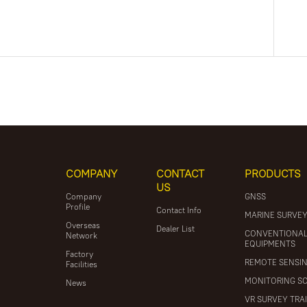
COMPANY
CONTACT
PRODUCTS
US
Company
GNSS
Profile
Contact Info
MARINE SURVE
Overseas
Dealer List
CONVENTIONA
Network
EQUIPMENTS
Factory
REMOTE SENSI
Facilities
MONITORING S
News
VR SURVEY TRA