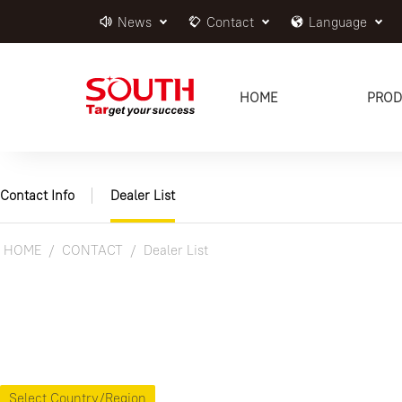
News
Contact
Language
HOME
PROD
Contact Info
Dealer List
HOME
CONTACT
Dealer List
Select Country/Region