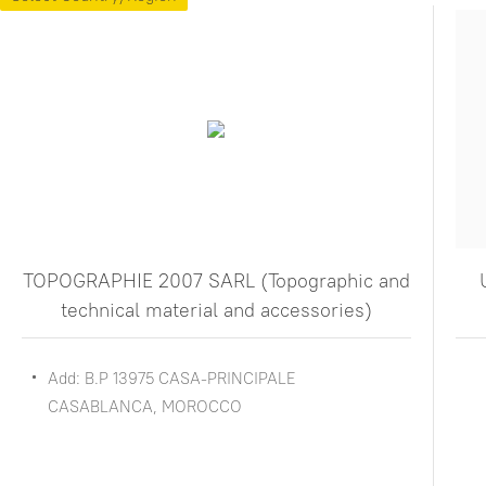
TOPOGRAPHIE 2007 SARL (Topographic and
technical material and accessories)
Add: B.P 13975 CASA-PRINCIPALE
CASABLANCA, MOROCCO