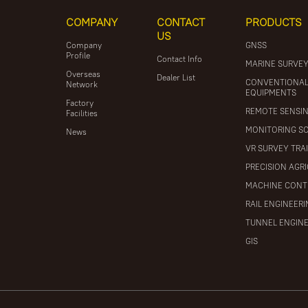
COMPANY
CONTACT
PRODUCTS
US
Company
GNSS
Profile
Contact Info
MARINE SURVE
Overseas
Dealer List
CONVENTIONA
Network
EQUIPMENTS
Factory
REMOTE SENSI
Facilities
MONITORING S
News
VR SURVEY TRA
PRECISION AGR
MACHINE CONT
RAIL ENGINEER
TUNNEL ENGIN
GIS