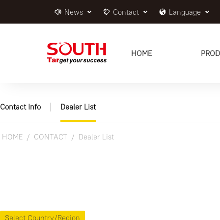
News
Contact
Language
HOME
PROD
Contact Info
Dealer List
HOME
CONTACT
Dealer List
Select Country/Region