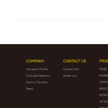
COMPANY
CONTACT US
PRO
Company Profile
Contact Info
GNSS
Overseas Network
Dealer List
MARIN
Factory Facilities
CONV
News
REMOT
MONIT
VR SU