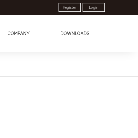
Register
Login
COMPANY
DOWNLOADS