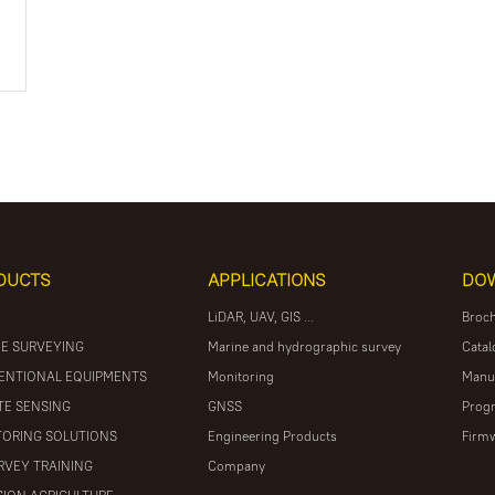
DUCTS
APPLICATIONS
DO
LiDAR, UAV, GIS ...
Broc
E SURVEYING
Marine and hydrographic survey
Catal
ENTIONAL EQUIPMENTS
Monitoring
Manu
E SENSING
GNSS
Prog
ORING SOLUTIONS
Engineering Products
Firm
RVEY TRAINING
Company