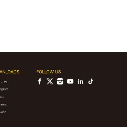
WNLOADS
FOLLOW US
hures
ogues
als
rams
ware