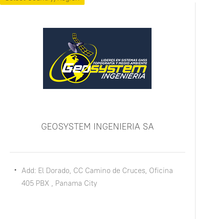
GEOSYSTEM INGENIERIA SA
Add: El Dorado, CC Camino de Cruces, Oficina
405 PBX , Panama City