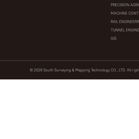
PRECISION AGR
MACHINE CONT
RAIL ENGINEER
TUNNEL ENGIN
GIS
© 2026 South Surveying & Mapping Technology CO., LTD. All rig