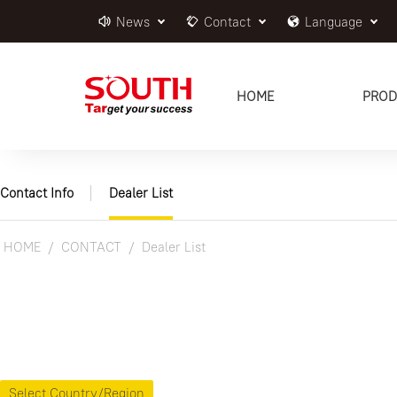
News
Contact
Language
HOME
PROD
Contact Info
Dealer List
HOME
CONTACT
Dealer List
Select Country/Region