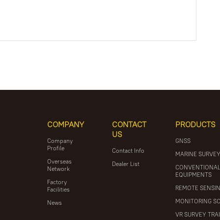
COMPANY
CONTACT
PRODUCTS
US
Company
GNSS
Profile
Contact Info
MARINE SURVE
Overseas
Dealer List
CONVENTIONA
Network
EQUIPMENTS
Factory
REMOTE SENSI
Facilities
MONITORING S
News
VR SURVEY TRA